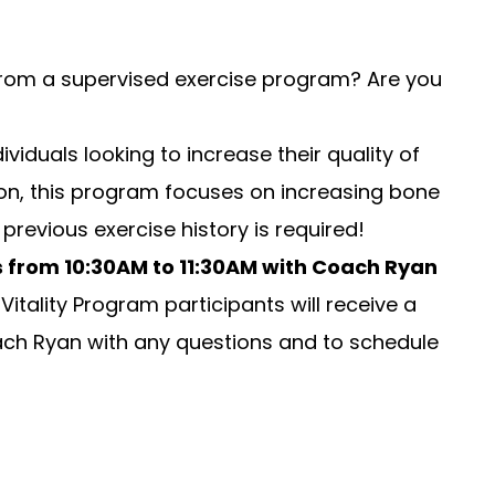
 from a supervised exercise program? Are you
viduals looking to increase their quality of
dition, this program focuses on increasing bone
revious exercise history is required!
s from
10:30AM to 11:30AM
with Coach Ryan
itality Program participants will receive a
ch Ryan
with any questions and to schedule