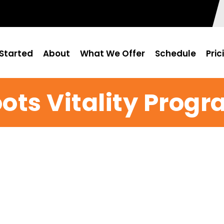
Started
About
What We Offer
Schedule
Pric
ots Vitality Prog