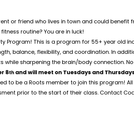
ent or friend who lives in town and could benefit
fitness routine? You are in luck!
ty Program! This is a program for 55+ year old indi
ngth, balance, flexibility, and coordination. In ad
 while sharpening the brain/body connection. No p
r 8
and will meet on Tuesdays and Thursday
th
d to be a Roots member to join this program! All V
ment prior to the start of their class. Contact
Coa