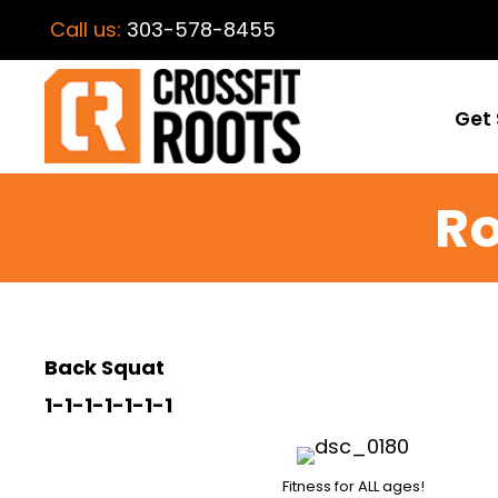
Call us:
303-578-8455
Get 
Ro
Back Squat
1-1-1-1-1-1-1
Fitness for ALL ages!