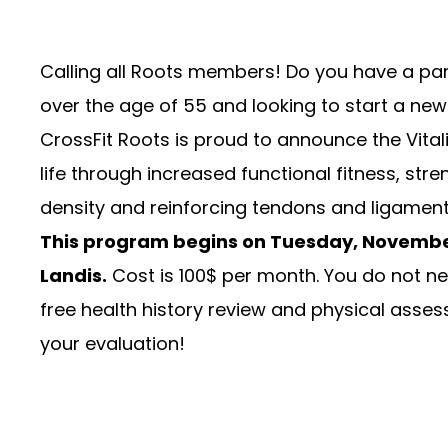
Calling all Roots members! Do you have a par
over the age of 55 and looking to start a new 
CrossFit Roots is proud to announce the Vitali
life through increased functional fitness, stre
density and reinforcing tendons and ligaments
This program begins on Tuesday, Novembe
Landis.
Cost is 100$ per month. You do not nee
free health history review and physical assess
your evaluation!