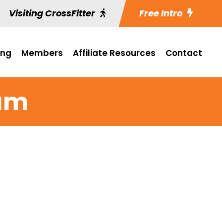
Visiting CrossFitter
Free Intro
ing
Members
Affiliate Resources
Contact
ram