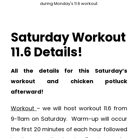
during Monday's 11.6 workout.
Saturday Workout
11.6 Details!
All the details for this Saturday’s
workout and chicken potluck
afterward!
Workout
– we will host workout 11.6 from
9-11am on Saturday. Warm-up will occur
the first 20 minutes of each hour followed