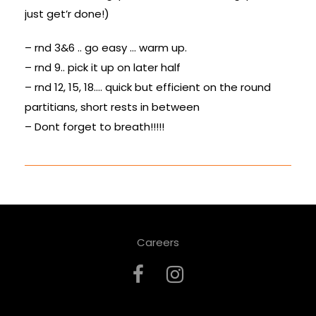
just get’r done!)
– rnd 3&6 .. go easy … warm up.
– rnd 9.. pick it up on later half
– rnd 12, 15, 18…. quick but efficient on the round
partitians, short rests in between
– Dont forget to breath!!!!!
Careers