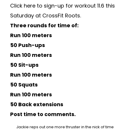
Click here to sign-up for workout 11.6 this
Saturday at CrossFit Roots.
Three rounds for time of:
Run 100 meters
50 Push-ups
Run 100 meters
50 Sit-ups
Run 100 meters
50 Squats
Run 100 meters
50 Back extensions
Post time to comments.
Jackie reps out one more thruster in the nick of time