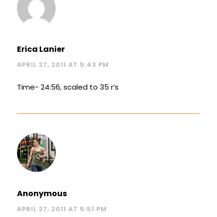
Erica Lanier
APRIL 27, 2011 AT 5:43 PM
Time- 24:56, scaled to 35 r’s
Anonymous
APRIL 27, 2011 AT 5:51 PM