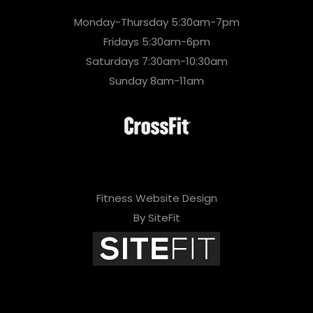
Monday-Thursday 5:30am-7pm
Fridays 5:30am-6pm
Saturdays 7:30am-10:30am
Sunday 8am-11am
Fitness Website Design
By SiteFit