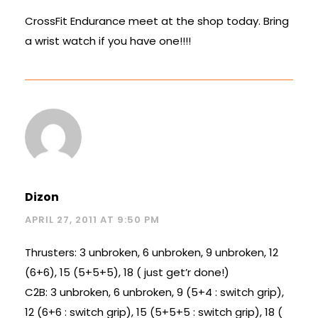
CrossFit Endurance meet at the shop today. Bring
a wrist watch if you have one!!!!
Dizon
APRIL 27, 2011 AT 9:50 PM
Thrusters: 3 unbroken, 6 unbroken, 9 unbroken, 12
(6+6), 15 (5+5+5), 18 ( just get’r done!)
C2B: 3 unbroken, 6 unbroken, 9 (5+4 : switch grip),
12 (6+6 : switch grip), 15 (5+5+5 : switch grip), 18 (