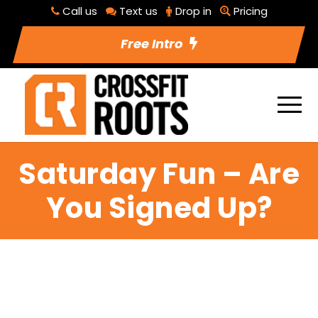
Call us
Text us
Drop in
Pricing
Free Intro
Saturday Fun – Are
You Signed Up?