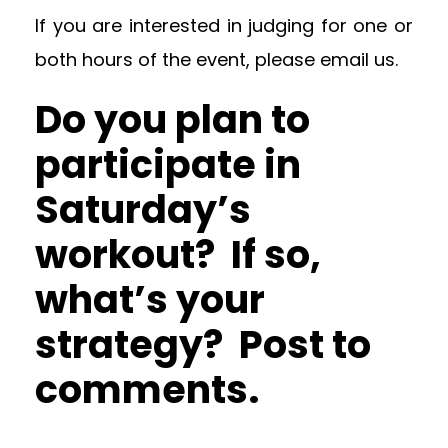
If you are interested in judging for one or
both hours of the event, please email us.
Do you plan to
participate in
Saturday’s
workout? If so,
what’s your
strategy? Post to
comments.