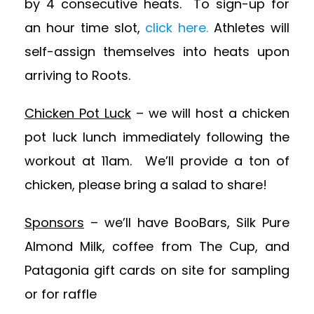
by 4 consecutive heats. To sign-up for
an hour time slot,
click here.
Athletes will
self-assign themselves into heats upon
arriving to Roots.
Chicken Pot Luck
– we will host a chicken
pot luck lunch immediately following the
workout at 11am. We’ll provide a ton of
chicken, please bring a salad to share!
Sponsors
– we’ll have BooBars, Silk Pure
Almond Milk, coffee from The Cup, and
Patagonia gift cards on site for sampling
or for raffle