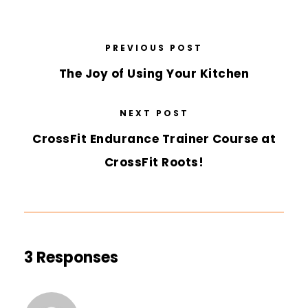
PREVIOUS POST
The Joy of Using Your Kitchen
NEXT POST
CrossFit Endurance Trainer Course at
CrossFit Roots!
3 Responses