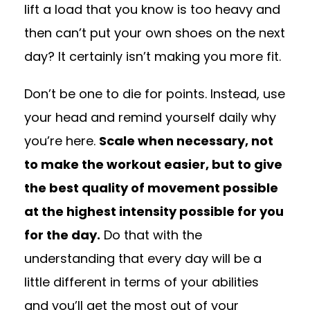
lift a load that you know is too heavy and
then can’t put your own shoes on the next
day? It certainly isn’t making you more fit.
Don’t be one to die for points. Instead, use
your head and remind yourself daily why
you’re here.
Scale when necessary, not
to make the workout easier, but to give
the best quality of movement possible
at the highest intensity possible for you
for the day.
Do that with the
understanding that every day will be a
little different in terms of your abilities
and you’ll get the most out of your