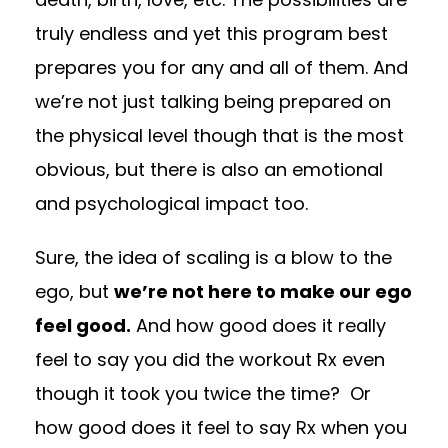
truly endless and yet this program best
prepares you for any and all of them. And
we’re not just talking being prepared on
the physical level though that is the most
obvious, but there is also an emotional
and psychological impact too.
Sure, the idea of scaling is a blow to the
ego, but
we’re not here to make our ego
feel good.
And how good does it really
feel to say you did the workout Rx even
though it took you twice the time? Or
how good does it feel to say Rx when you