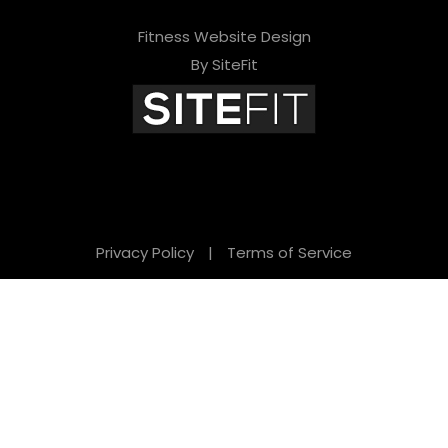
Fitness Website Design
By SiteFit
Privacy Policy
|
Terms of Service