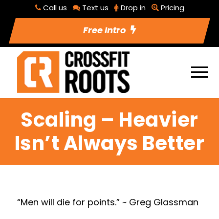
Call us
Text us
Drop in
Pricing
Free Intro
Scaling – Heavier
Isn’t Always Better
“Men will die for points.” ~ Greg Glassman