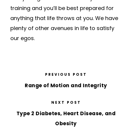
training and you’ll be best prepared for
anything that life throws at you. We have
plenty of other avenues in life to satisfy
our egos.
PREVIOUS POST
Range of Motion and Integrity
NEXT POST
Type 2 Diabetes, Heart Disease, and
Obesity