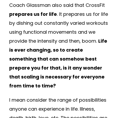
Coach Glassman also said that CrossFit
prepares us for life
. It prepares us for life
by dishing out constantly varied workouts
using functional movements and we
provide the intensity and then, boom.
Life
is ever changing, so to create
something that can somehow best
prepare you for that, is it any wonder
that scaling is necessary for everyone
from time to time?
I mean consider the range of possibilities
anyone can experience in life. Illness,
death, birth, love, etc. The possibilities are