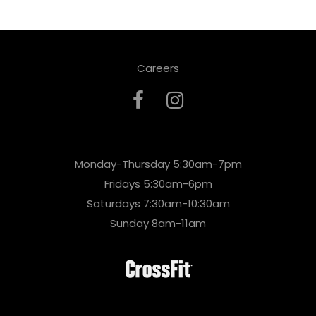
Careers
Monday-Thursday 5:30am-7pm
Fridays 5:30am-6pm
Saturdays 7:30am-10:30am
Sunday 8am-11am