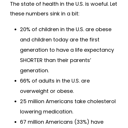
The state of health in the U.S. is woeful. Let
these numbers sink in a bit:
20% of children in the U.S. are obese
and children today are the first
generation to have a life expectancy
SHORTER than their parents’
generation.
66% of adults in the U.S. are
overweight or obese.
25 million Americans take cholesterol
lowering medication.
67 million Americans (33%) have