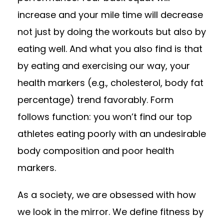
increase and your mile time will decrease
not just by doing the workouts but also by
eating well. And what you also find is that
by eating and exercising our way, your
health markers (e.g., cholesterol, body fat
percentage) trend favorably. Form
follows function: you won’t find our top
athletes eating poorly with an undesirable
body composition and poor health
markers.
As a society, we are obsessed with how
we look in the mirror. We define fitness by