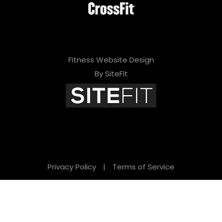
Fitness Website Design
By SiteFit
Privacy Policy
|
Terms of Service