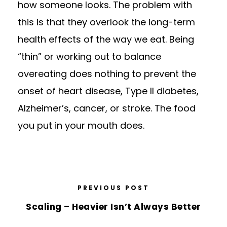
how someone looks. The problem with
this is that they overlook the long-term
health effects of the way we eat. Being
“thin” or working out to balance
overeating does nothing to prevent the
onset of heart disease, Type II diabetes,
Alzheimer’s, cancer, or stroke. The food
you put in your mouth does.
PREVIOUS POST
Scaling – Heavier Isn’t Always Better