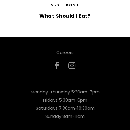
NEXT POST
What Should I Eat?
Careers
Monday-Thursday 5:30am-7pm
Fridays 5:30am-6pm
Saturdays 7:30am-10:30am
Sunday 8am-11am