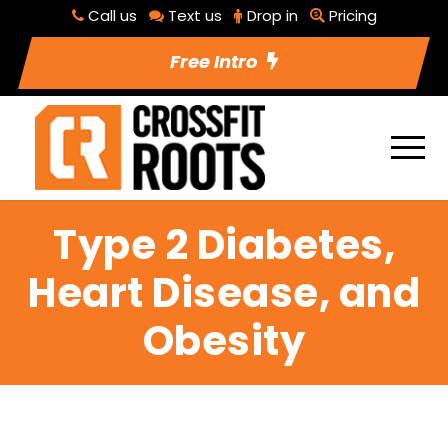
Call us
Text us
Drop in
Pricing
Free Intro
Type 2 Diabetes,
Heart Disease, and
Obesity