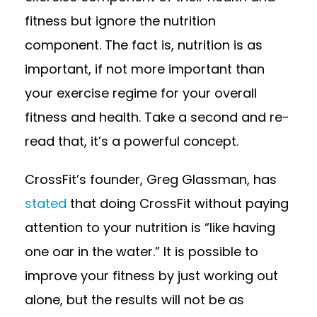
fitness but ignore the nutrition
component. The fact is, nutrition is as
important, if not more important than
your exercise regime for your overall
fitness and health. Take a second and re-
read that, it’s a powerful concept.
CrossFit’s founder, Greg Glassman, has
stated
that doing CrossFit without paying
attention to your nutrition is “like having
one oar in the water.” It is possible to
improve your fitness by just working out
alone, but the results will not be as