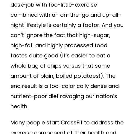
desk-job with too-little-exercise
combined with an on-the-go and up-all-
night lifestyle is certainly a factor. And you
can’t ignore the fact that high-sugar,
high-fat, and highly processed food
tastes quite good (it’s easier to eat a
whole bag of chips versus that same
amount of plain, boiled potatoes!). The
end result is a too-calorically dense and
nutrient-poor diet ravaging our nation’s
health.
Many people start CrossFit to address the
exercise component of their health and