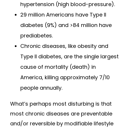
hypertension (high blood-pressure).
29 million Americans have Type II
diabetes (9%) and >84 million have
prediabetes.
Chronic diseases, like obesity and
Type II diabetes, are the single largest
cause of mortality (death) in
America, killing approximately 7/10
people annually.
What’s perhaps most disturbing is that
most chronic diseases are preventable
and/or reversible by modifiable lifestyle