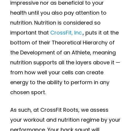
impressive nor as beneficial to your
health until you also pay attention to
nutrition. Nutrition is considered so
important that
CrossFit, Inc.
, puts it at the
bottom of their Theoretical Hierarchy of
the Development of an Athlete, meaning
nutrition supports all the layers above it —
from how well your cells can create
energy to the ability to perform in any
chosen sport.
As such, at CrossFit Roots, we assess
your workout and nutrition regime by your
performance. Your back squat will