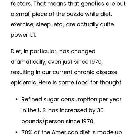
factors. That means that genetics are but
a small piece of the puzzle while diet,
exercise, sleep, etc., are actually quite
powerful.
Diet, in particular, has changed
dramatically, even just since 1970,
resulting in our current chronic disease
epidemic. Here is some food for thought:
Refined sugar consumption per year
in the U.S. has increased by 30
pounds/person since 1970.
70% of the American diet is made up