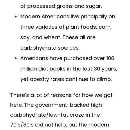
of processed grains and sugar.
Modern Americans live principally on
three varieties of plant foods: corn,
soy, and wheat. These all are
carbohydrate sources.
Americans have purchased over 100
million diet books in the last 30 years,
yet obesity rates continue to climb.
There’s a lot of reasons for how we got
here. The government-backed high-
carbohydrate/low-fat craze in the
70’s/80’s did not help, but the modern