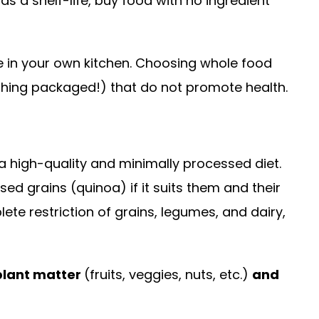
s a shelf-life, buy food with no ingredient
e in your own kitchen. Choosing whole food
ything packaged!) that do not promote health.
 high-quality and minimally processed diet.
d grains (quinoa) if it suits them and their
te restriction of grains, legumes, and dairy,
plant matter
(fruits, veggies, nuts, etc.)
and