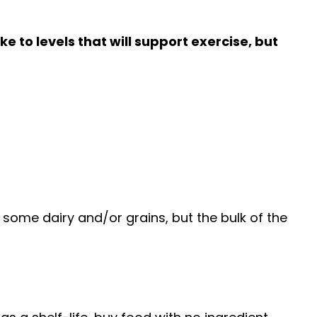
e to levels that will support exercise, but
some dairy and/or grains, but the bulk of the