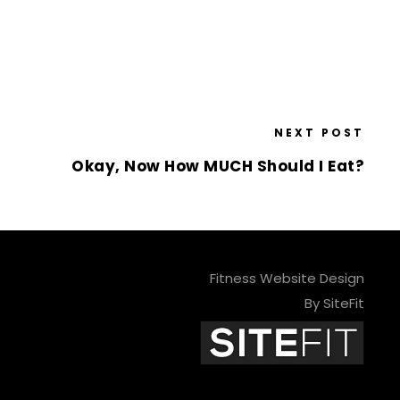
NEXT POST
Okay, Now How MUCH Should I Eat?
Fitness Website Design
By SiteFit