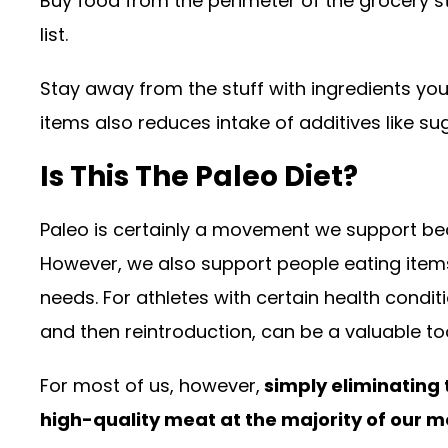
Buy food from the perimeter of the grocery st
list.
Stay away from the stuff with ingredients yo
items also reduces intake of additives like s
Is This The Paleo Diet?
Paleo is certainly a movement we support bec
However, we also support people eating items
needs. For athletes with certain health condi
and then reintroduction, can be a valuable too
For most of us, however,
simply eliminating
high-quality meat at the majority of our m