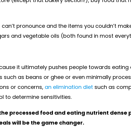
ore (except that bakery section!), buy food that ha
u can’t pronounce and the items you couldn’t mak
ugars and vegetable oils (both found in most ever
ause it ultimately pushes people towards eating a
 such as beans or ghee or even minimally processe
tions or concerns,
an elimination diet
such as comple
l to determine sensitivities.
 the processed food and eating nutrient dense 
eals will be the game changer.