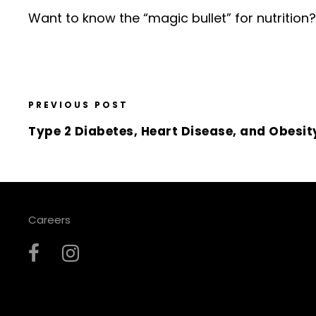
Want to know the “magic bullet” for nutrition
PREVIOUS POST
Type 2 Diabetes, Heart Disease, and Obesit
Careers