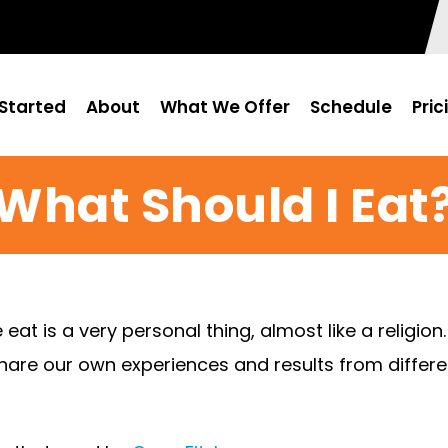
Started
About
What We Offer
Schedule
Pric
What Should I Eat
t is a very personal thing, almost like a religion
share our own experiences and results from different