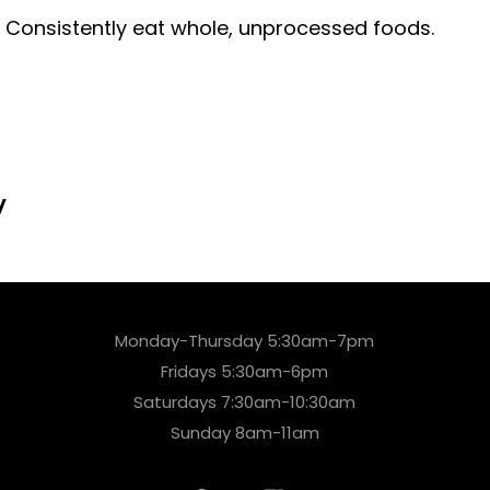
? Consistently eat whole, unprocessed foods.
y
Monday-Thursday 5:30am-7pm
Fridays 5:30am-6pm
Saturdays 7:30am-10:30am
Sunday 8am-11am