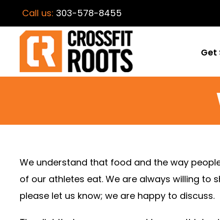
Call us:
303-578-8455
Get 
We understand that food and the way people ea
of our athletes eat. We are always willing to 
please let us know; we are happy to discuss.