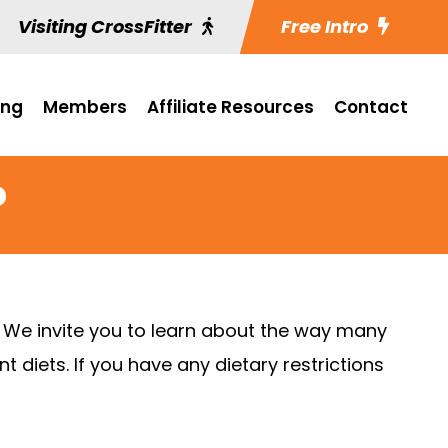
Visiting CrossFitter
Free Intro
ing
Members
Affiliate Resources
Contact
?
. We invite you to learn about the way many
 diets. If you have any dietary restrictions