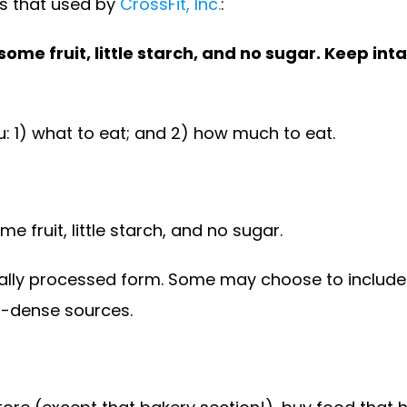
is that used by
CrossFit, Inc.
:
e fruit, little starch, and no sugar. Keep intak
u: 1) what to eat; and 2) how much to eat.
 fruit, little starch, and no sugar.
ally processed form. Some may choose to include 
t-dense sources.