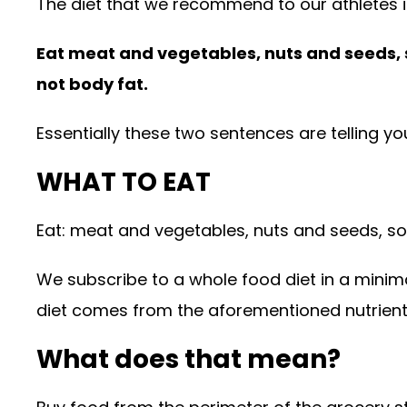
The diet that we recommend to our athletes 
Eat meat and vegetables, nuts and seeds, som
not body fat.
Essentially these two sentences are telling yo
WHAT TO EAT
Eat: meat and vegetables, nuts and seeds, some
We subscribe to a whole food diet in a minim
diet comes from the aforementioned nutrien
What does that mean?