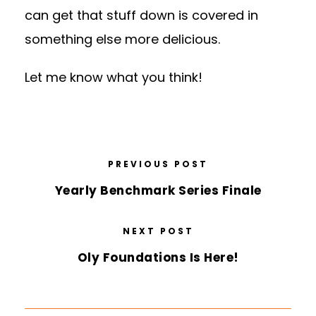
can get that stuff down is covered in
something else more delicious.
Let me know what you think!
PREVIOUS POST
Yearly Benchmark Series Finale
NEXT POST
Oly Foundations Is Here!