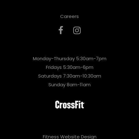
Careers
Monday-Thursday 5:30am-7pm
Fridays 5:30am-6pm
Saturdays 7:30am-10:30am
Sunday 8am-11am
Fitness Website Design