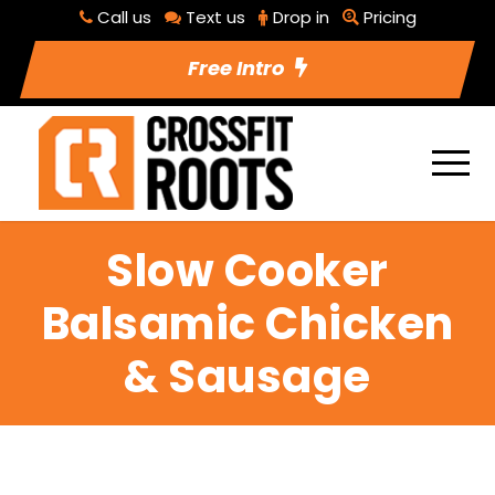
Call us
Text us
Drop in
Pricing
Free Intro
Slow Cooker
Balsamic Chicken
& Sausage