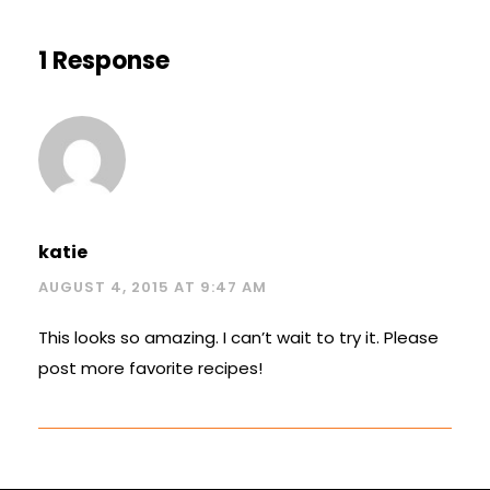
1 Response
katie
AUGUST 4, 2015 AT 9:47 AM
This looks so amazing. I can’t wait to try it. Please
post more favorite recipes!