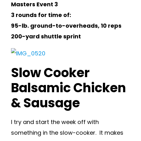
Masters Event 3
3 rounds for time of:
95-lb. ground-to-overheads, 10 reps
200-yard shuttle sprint
Slow Cooker
Balsamic Chicken
& Sausage
I try and start the week off with
something in the slow-cooker. It makes