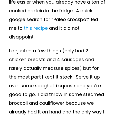
life easier when you already have a ton of
cooked protein in the fridge. A quick
google search for “Paleo crockpot” led
me to
this recipe
and it did not
disappoint.
I adjusted a few things (only had 2
chicken breasts and 4 sausages and I
rarely actually measure spices) but for
the most part I kept it stock. Serve it up
over some spaghetti squash and you’re
good to go. I did throw in some steamed
broccoli and cauliflower because we
already had it on hand and the only way I