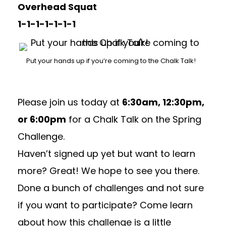
Overhead Squat
1-1-1-1-1-1-1
Put your hands up if you’re coming to the Chalk Talk!
Please join us today at
6:30am, 12:30pm,
or 6:00pm
for a Chalk Talk on the Spring
Challenge.
Haven’t signed up yet but want to learn
more? Great! We hope to see you there.
Done a bunch of challenges and not sure
if you want to participate? Come learn
about how this challenge is a little