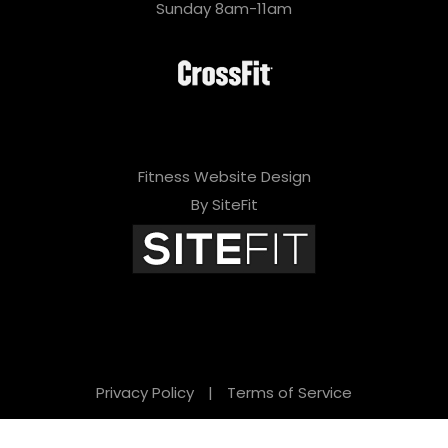
Sunday 8am-11am
Fitness Website Design
By SiteFit
Privacy Policy
|
Terms of Service