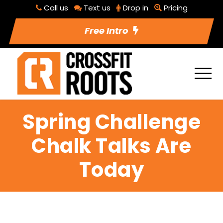
Call us
Text us
Drop in
Pricing
Free Intro
Spring Challenge
Chalk Talks Are
Today