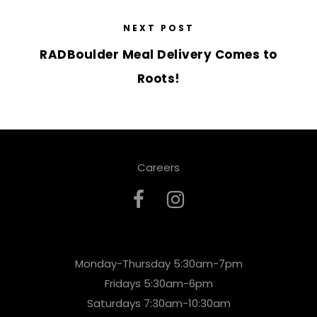
NEXT POST
RADBoulder Meal Delivery Comes to
Roots!
Careers
Monday-Thursday 5:30am-7pm
Fridays 5:30am-6pm
Saturdays 7:30am-10:30am