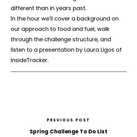
different than in years past.
In the hour we’ll cover a background on
our approach to food and fuel, walk
through the challenge structure, and
listen to a presentation by
Laura Ligos of
InsideTracker.
PREVIOUS POST
Spring Challenge To Do List