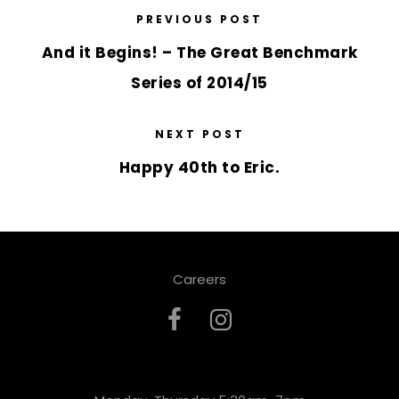
PREVIOUS POST
And it Begins! – The Great Benchmark
Series of 2014/15
NEXT POST
Happy 40th to Eric.
Careers