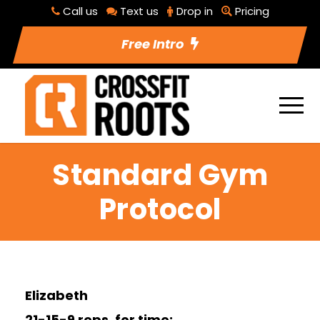
Call us
Text us
Drop in
Pricing
Free Intro
Standard Gym
Protocol
Elizabeth
21-15-9 reps, for time: