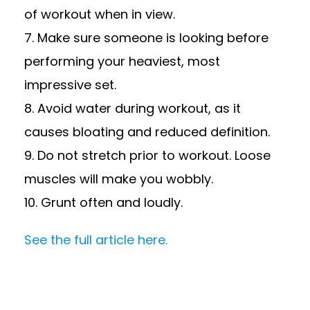
of workout when in view.
7. Make sure someone is looking before
performing your heaviest, most
impressive set.
8. Avoid water during workout, as it
causes bloating and reduced definition.
9. Do not stretch prior to workout. Loose
muscles will make you wobbly.
10. Grunt often and loudly.
See the full article here.