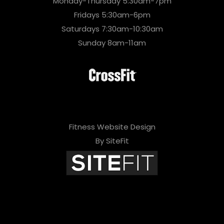
Monday-Thursday 5:30am-7pm
Fridays 5:30am-6pm
Saturdays 7:30am-10:30am
Sunday 8am-11am
Fitness Website Design
By SiteFit