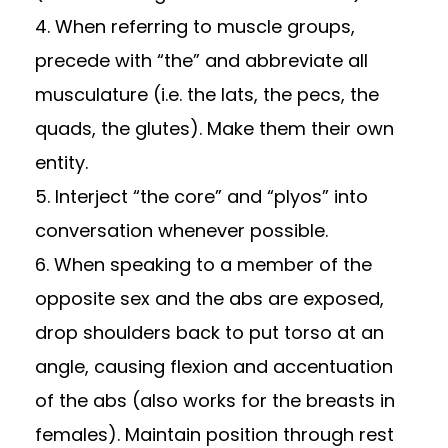
4. When referring to muscle groups,
precede with “the” and abbreviate all
musculature (i.e. the lats, the pecs, the
quads, the glutes). Make them their own
entity.
5. Interject “the core” and “plyos” into
conversation whenever possible.
6. When speaking to a member of the
opposite sex and the abs are exposed,
drop shoulders back to put torso at an
angle, causing flexion and accentuation
of the abs (also works for the breasts in
females). Maintain position through rest