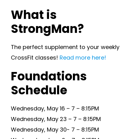
What is
StrongMan?
The perfect supplement to your weekly
CrossFit classes!
Read more here!
Foundations
Schedule
Wednesday, May 16 – 7 – 8:15PM
Wednesday, May 23 – 7 – 8:15PM
Wednesday, May 30- 7 – 8:15PM