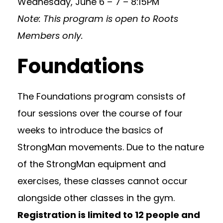
Wednesday, June 6 – 7 – 8:15PM
Note: This program is open to Roots
Members only.
Foundations
The Foundations program consists of
four sessions over the course of four
weeks to introduce the basics of
StrongMan movements. Due to the nature
of the StrongMan equipment and
exercises, these classes cannot occur
alongside other classes in the gym.
Registration is limited to 12 people and