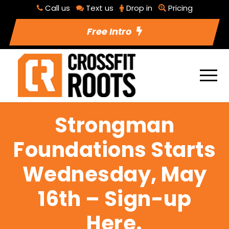
Call us
Text us
Drop in
Pricing
Free Intro
Strongman
Foundations Starts
Wednesday, May
16th – Sign-up
Here.