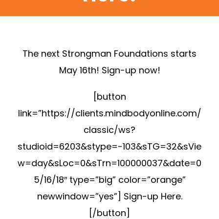
The next Strongman Foundations starts
May 16th! Sign-up now!
[button
link=”https://clients.mindbodyonline.com/
classic/ws?
studioid=6203&stype=-103&sTG=32&sVie
w=day&sLoc=0&sTrn=100000037&date=0
5/16/18″ type=”big” color=”orange”
newwindow=”yes”] Sign-up Here.
[/button]