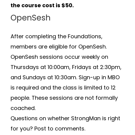
the course cost is $50.
OpenSesh
After completing the Foundations,
members are eligible for OpenSesh.
OpenSesh sessions occur weekly on
Thursdays at 10:00am, Fridays at 2:30pm,
and Sundays at 10:30am. Sign-up in MBO
is required and the class is limited to 12
people. These sessions are not formally
coached.
Questions on whether StrongMan is right
for you? Post to comments.