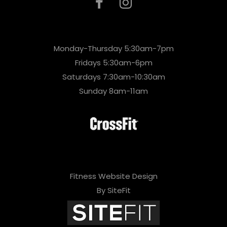
Monday-Thursday 5:30am-7pm
Fridays 5:30am-6pm
Saturdays 7:30am-10:30am
Sunday 8am-11am
Fitness Website Design
By SiteFit