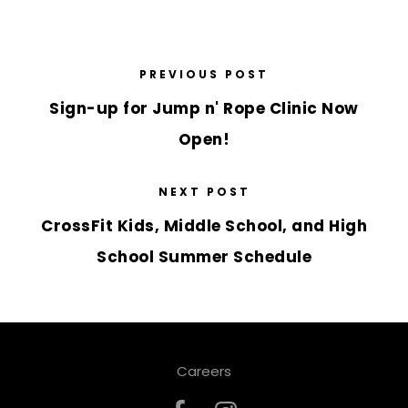
PREVIOUS POST
Sign-up for Jump n' Rope Clinic Now
Open!
NEXT POST
CrossFit Kids, Middle School, and High
School Summer Schedule
Careers