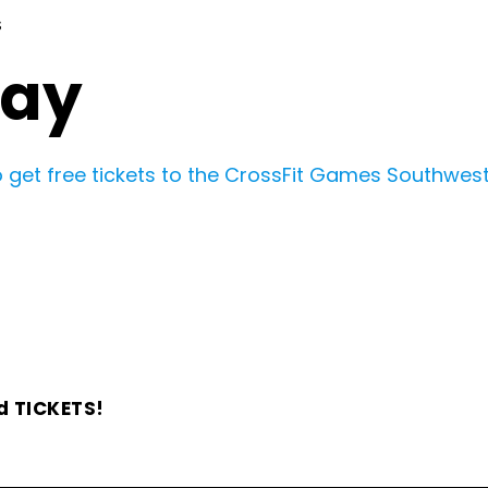
S
Day
 get free tickets to the CrossFit Games Southwest 
d TICKETS!