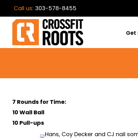
Call us:
303-578-8455
Get 
7 Rounds for Time:
10 Wall Ball
10 Pull-ups