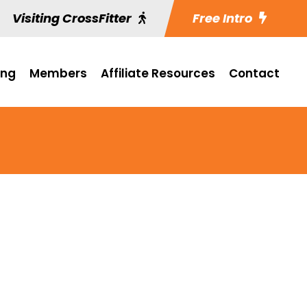
Visiting CrossFitter
Free Intro
ing
Members
Affiliate Resources
Contact