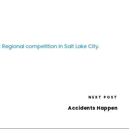
Regional competition in Salt Lake City
.
NEXT POST
Accidents Happen