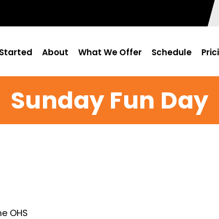
Started
About
What We Offer
Schedule
Pric
Sunday Fun Day