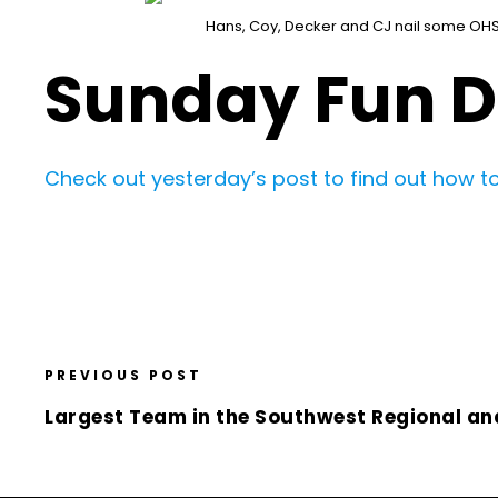
Hans, Coy, Decker and CJ nail some OH
Sunday Fun 
Check out yesterday’s post to find out how to
PREVIOUS POST
Largest Team in the Southwest Regional an