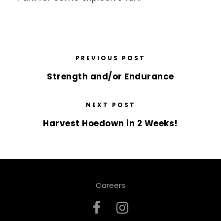
PREVIOUS POST
Strength and/or Endurance
NEXT POST
Harvest Hoedown in 2 Weeks!
Careers