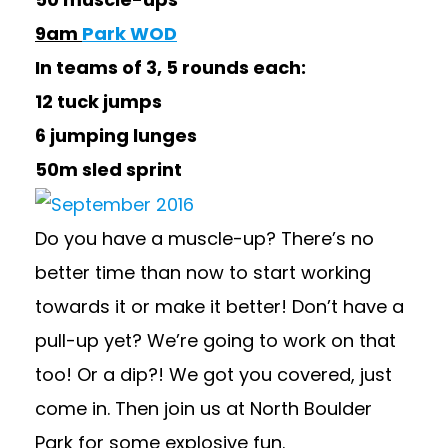
9am
Park WOD
In teams of 3, 5 rounds each:
12 tuck jumps
6 jumping lunges
50m sled sprint
Do you have a muscle-up? There’s no
better time than now to start working
towards it or make it better! Don’t have a
pull-up yet? We’re going to work on that
too! Or a dip?! We got you covered, just
come in. Then join us at North Boulder
Park for some explosive fun.