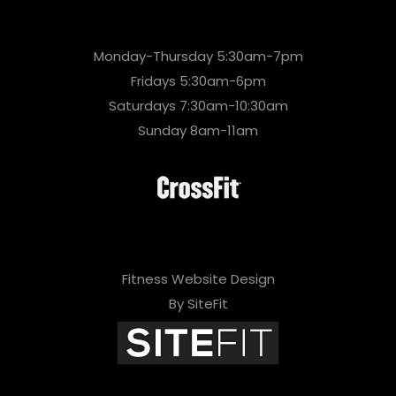
Monday-Thursday 5:30am-7pm
Fridays 5:30am-6pm
Saturdays 7:30am-10:30am
Sunday 8am-11am
Fitness Website Design
By SiteFit