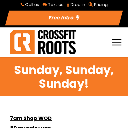
Call us
Text us
Drop in
Pricing
Free Intro
Sunday, Sunday,
Sunday!
7am Shop WOD
50 muscle-ups