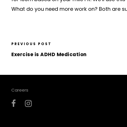
What do you need more work on? Both are sur
PREVIOUS POST
Exercise is ADHD Medication
Careers