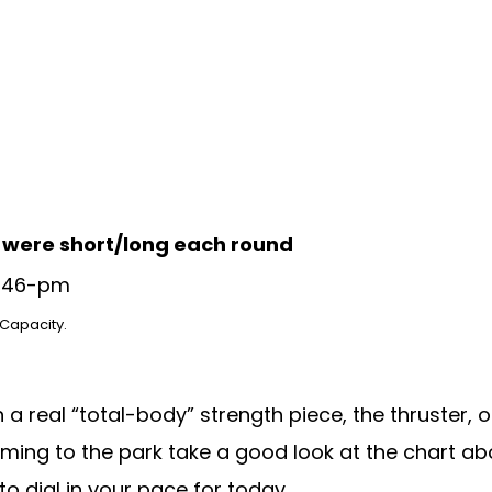
u were short/long each round
 Capacity
.
a real “total-body” strength piece, the thruster,
oming to the park take a good look at the chart ab
to dial in your pace for today.