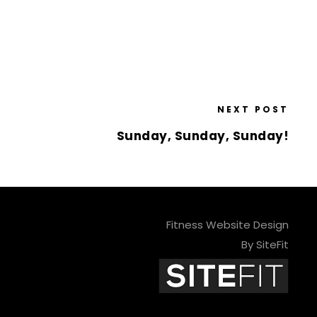
NEXT POST
Sunday, Sunday, Sunday!
Fitness Website Design
By SiteFit