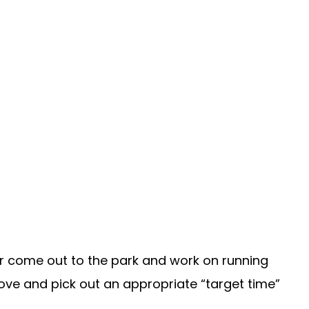
 or come out to the park and work on running
ove and pick out an appropriate “target time”