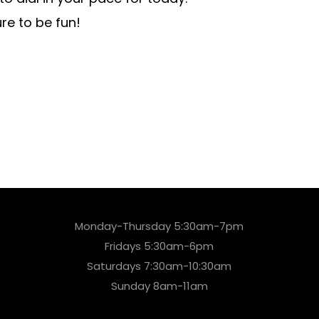
e to be fun!
Monday-Thursday 5:30am-7pm
Fridays 5:30am-6pm
Saturdays 7:30am-10:30am
Sunday 8am-11am