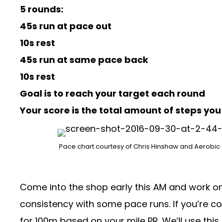
5 rounds:
45s run at pace out
10s rest
45s run at same pace back
10s rest
Goal is to reach your target each round
Your score is the total amount of steps yo
Pace chart courtesy of Chris Hinshaw and
Aerobic
Come into the shop early this AM and work on 
consistency with some pace runs. If you’re c
for 100m based on your mile PR. We’ll use this 