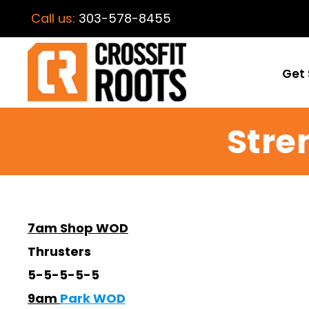
Call us:
303-578-8455
Get 
Stre
7am Shop WOD
Thrusters
5-5-5-5-5
9am
Park WOD