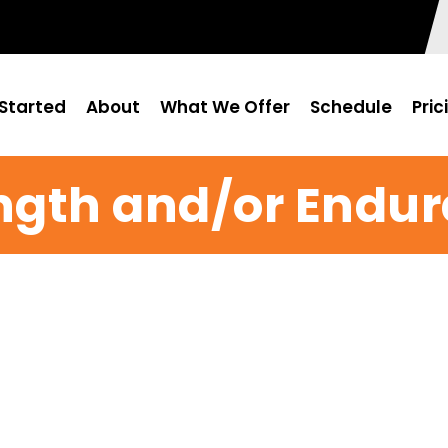
Started
About
What We Offer
Schedule
Pric
ngth and/or Endu