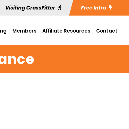
Visiting CrossFitter
Free Intro
ing
Members
Affiliate Resources
Contact
rance