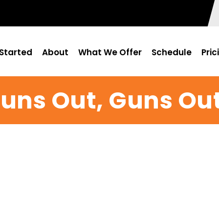
Started
About
What We Offer
Schedule
Pric
uns Out, Guns Ou