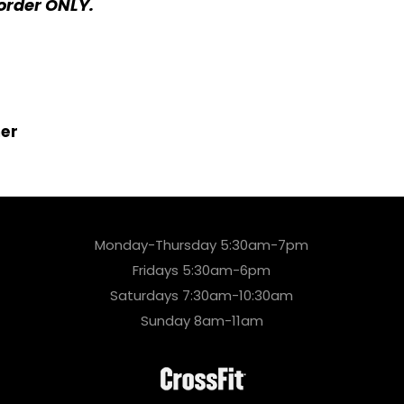
order ONLY.
er
Monday-Thursday 5:30am-7pm
Fridays 5:30am-6pm
Saturdays 7:30am-10:30am
Sunday 8am-11am