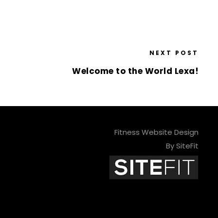
NEXT POST
Welcome to the World Lexa!
Fitness Website Design
By SiteFit