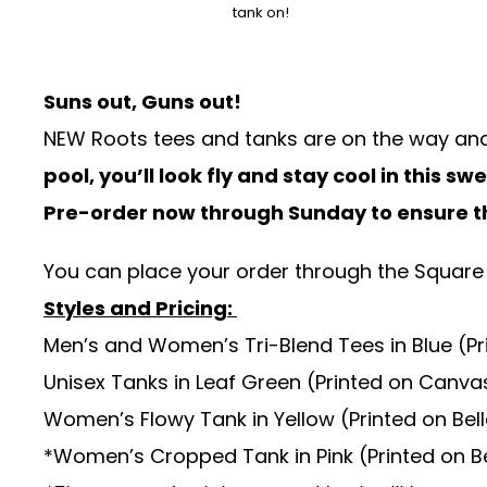
tank on!
Suns out, Guns out!
NEW Roots tees and tanks are on the way an
pool, you’ll look fly and stay cool in this s
Pre-order now through
Sunday
to ensure t
You can place your order through the
Square
Styles and Pricing:
Men’s and Women’s Tri-Blend Tees in Blue (Pr
Unisex Tanks in Leaf Green (Printed on Canva
Women’s Flowy Tank in Yellow (Printed on Be
*Women’s Cropped Tank in Pink (Printed on Be