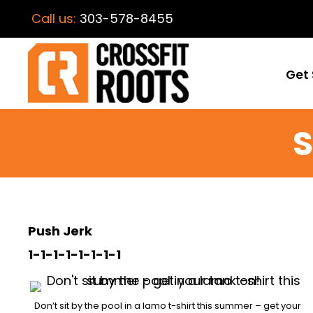
Call us:
303-578-8455
Get 
S
Push Jerk
1-1-1-1-1-1-1-1
Don’t sit by the pool in a lamo t-shirt this summer – get your