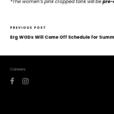
*The women’s pink cropped tank will be
pre-
PREVIOUS POST
Erg WODs Will Come Off Schedule for Summ
Careers