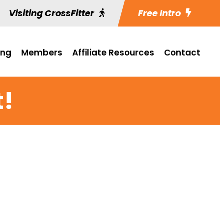
Visiting CrossFitter
Free Intro
ing
Members
Affiliate Resources
Contact
t!