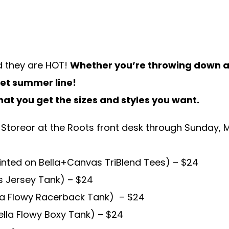
d they are HOT!
Whether you’re throwing down at
weet summer line!
hat you get the sizes and styles you want.
 Store
or at the Roots front desk through
Sunday, M
inted on Bella+Canvas TriBlend Tees) – $24
s Jersey Tank) – $24
lla Flowy Racerback Tank) – $24
lla Flowy Boxy Tank) – $24