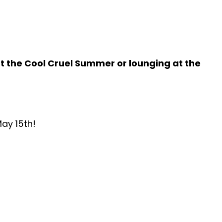
 the Cool Cruel Summer or lounging at the
ay 15th
!