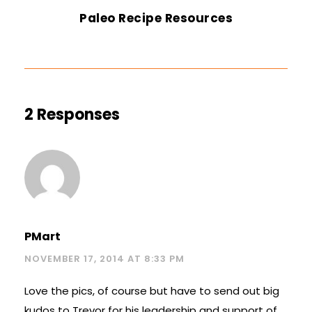
Paleo Recipe Resources
2 Responses
PMart
NOVEMBER 17, 2014 AT 8:33 PM
Love the pics, of course but have to send out big
kudos to Trevor for his leadership and support of