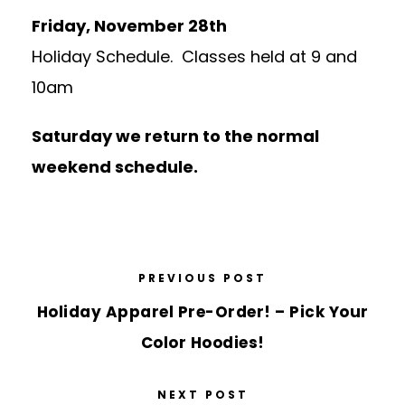
Friday, November 28th
Holiday Schedule. Classes held at 9 and
10am
Saturday we return to the normal
weekend schedule.
PREVIOUS POST
Holiday Apparel Pre-Order! – Pick Your
Color Hoodies!
NEXT POST