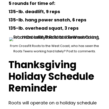
5 rounds for time of:
135-lb. deadlift, 9 reps
135-lb. hang power snatch, 6 reps
135-lb. overhead squat, 3 reps
From CrossFit Roots to the West Coast, who has seen the
Roots Teens working hard lately? Post to comments.
Thanksgiving
Holiday Schedule
Reminder
Roots will operate on a holiday schedule