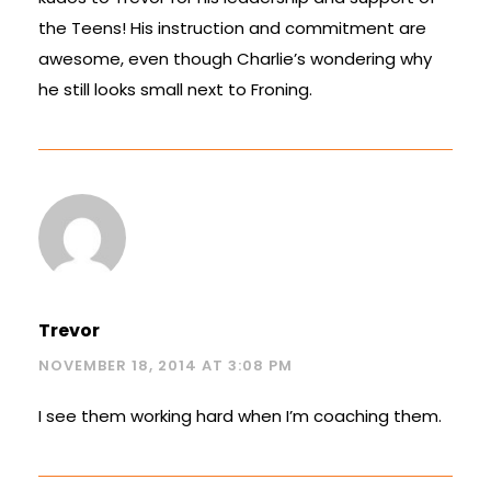
the Teens! His instruction and commitment are
awesome, even though Charlie’s wondering why
he still looks small next to Froning.
Trevor
NOVEMBER 18, 2014 AT 3:08 PM
I see them working hard when I’m coaching them.