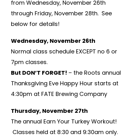
from Wednesday, November 26th
through Friday, November 28th. See
below for details!
Wednesday, November 26th
Normal class schedule EXCEPT no 6 or
7pm classes.
But DON’T FORGET!
– the Roots annual
Thanksgiving Eve Happy Hour starts at
4:30pm at FATE Brewing Company
Thursday, November 27th
The annual Earn Your Turkey Workout!
Classes held at 8:30 and 9:30am only.