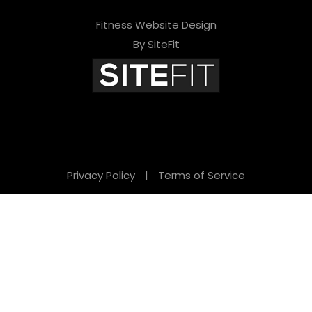
Fitness Website Design
By SiteFit
Privacy Policy
|
Terms of Service