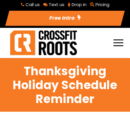
Call us
Text us
Drop in
Pricing
Free Intro
Thanksgiving
Holiday Schedule
Reminder