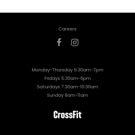
Careers
Monday-Thursday 5:30am-7pm
Fridays 5:30am-6pm
Saturdays 7:30am-10:30am
Sunday 8am-11am