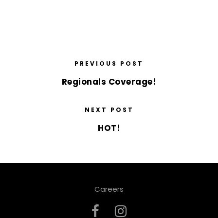
PREVIOUS POST
Regionals Coverage!
NEXT POST
HOT!
Careers