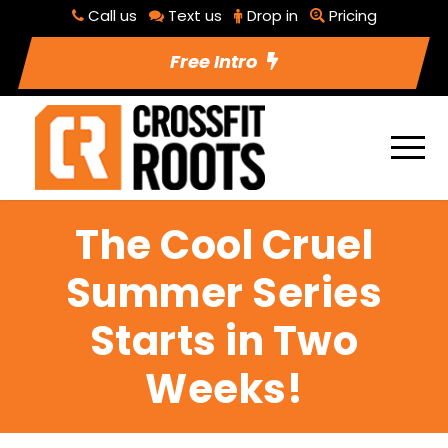
Call us
Text us
Drop in
Pricing
Free Intro
The Cool Cruel
Summer Series
Starts in Two
Weeks!