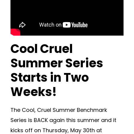
Cool Cruel
Summer Series
Starts in Two
Weeks!
The Cool, Cruel Summer Benchmark
Series is BACK again this summer and it
kicks off on Thursday, May 30th at