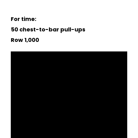
For time:
50 chest-to-bar pull-ups
Row 1,000