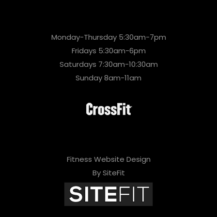
Monday-Thursday 5:30am-7pm
Fridays 5:30am-6pm
Saturdays 7:30am-10:30am
Sunday 8am-11am
Fitness Website Design
By SiteFit