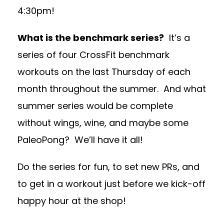
4:30pm!
What is the benchmark series?
It’s a
series of four CrossFit benchmark
workouts on the last Thursday of each
month throughout the summer. And what
summer series would be complete
without wings, wine, and maybe some
PaleoPong? We’ll have it all!
Do the series for fun, to set new PRs, and
to get in a workout just before we kick-off
happy hour at the shop!