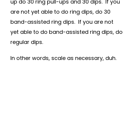
up do 30 ring pull-ups and 30 dips. If you
are not yet able to do ring dips, do 30
band-assisted ring dips. If you are not
yet able to do band-assisted ring dips, do
regular dips.
In other words, scale as necessary, duh.