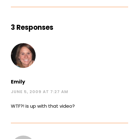
3 Responses
Emily
JUNE 5, 2009 AT 7:27 AM
WTF?! is up with that video?