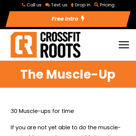
Call us
Text us
Drop in
Pricing
Free Intro
The Muscle-Up
30 Muscle-ups for time
If you are not yet able to do the muscle-