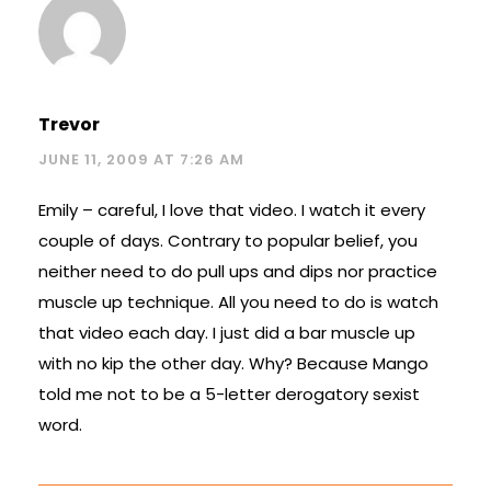
Trevor
JUNE 11, 2009 AT 7:26 AM
Emily – careful, I love that video. I watch it every
couple of days. Contrary to popular belief, you
neither need to do pull ups and dips nor practice
muscle up technique. All you need to do is watch
that video each day. I just did a bar muscle up
with no kip the other day. Why? Because Mango
told me not to be a 5-letter derogatory sexist
word.