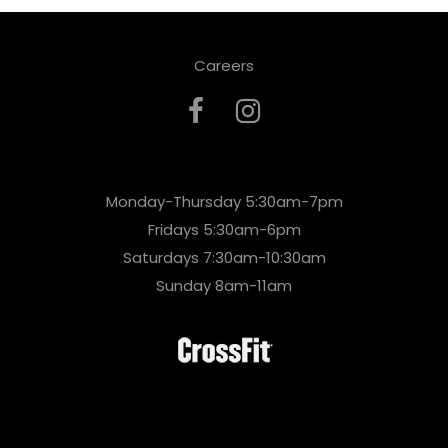
Careers
Monday-Thursday 5:30am-7pm
Fridays 5:30am-6pm
Saturdays 7:30am-10:30am
Sunday 8am-11am