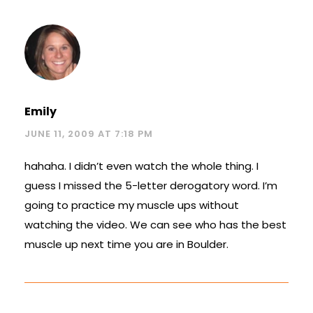
Emily
JUNE 11, 2009 AT 7:18 PM
hahaha. I didn’t even watch the whole thing. I
guess I missed the 5-letter derogatory word. I’m
going to practice my muscle ups without
watching the video. We can see who has the best
muscle up next time you are in Boulder.