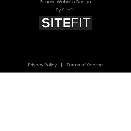
Fitness Website Design
By SiteFit
Privacy Policy
|
Terms of Service