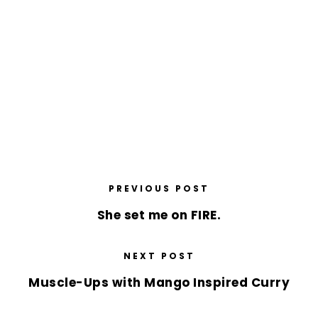
PREVIOUS POST
She set me on FIRE.
NEXT POST
Muscle-Ups with Mango Inspired Curry