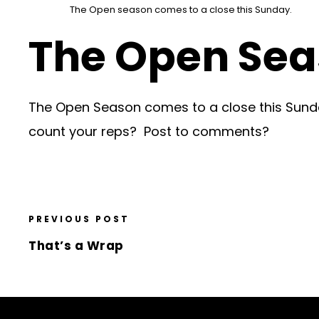
The Open season comes to a close this Sunday.
The Open Se
The Open Season comes to a close this Sunda
count your reps? Post to comments?
PREVIOUS POST
That’s a Wrap