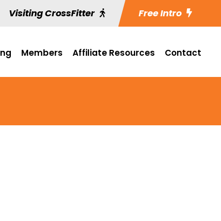
Visiting CrossFitter
Free Intro
ing
Members
Affiliate Resources
Contact