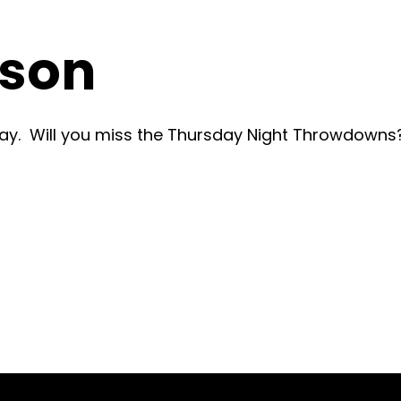
ason
y. Will you miss the Thursday Night Throwdowns?