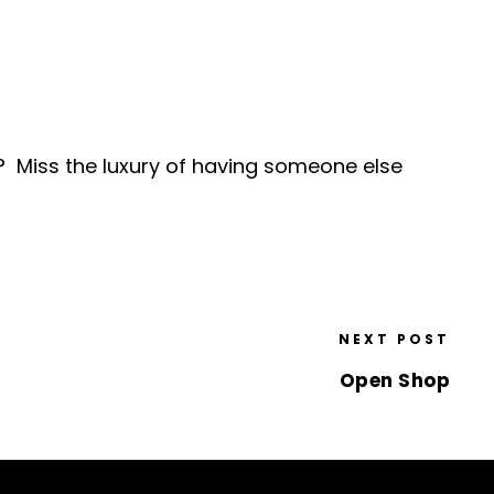
 Miss the luxury of having someone else
NEXT POST
Open Shop