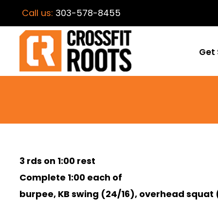
Call us:
303-578-8455
Get 
3 rds on 1:00 rest
Complete 1:00 each of
burpee, KB swing (24/16), overhead squat 