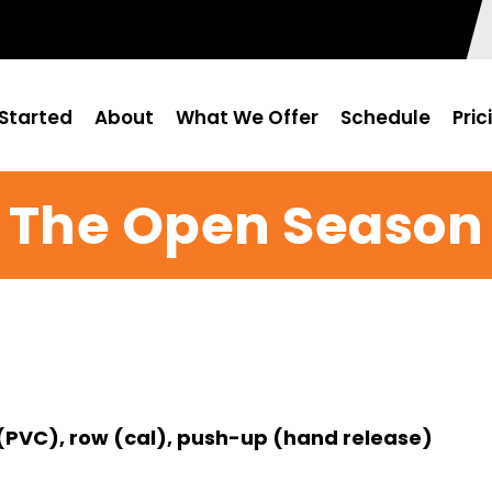
Started
About
What We Offer
Schedule
Pric
The Open Season
(PVC), row (cal), push-up (hand release)