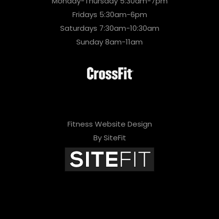
Monday-Thursday 5:30am-7pm
Fridays 5:30am-6pm
Saturdays 7:30am-10:30am
Sunday 8am-11am
Fitness Website Design
By SiteFit