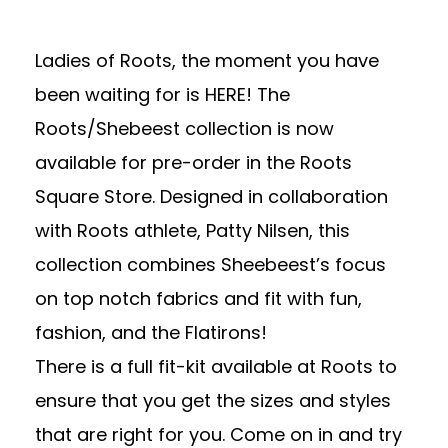
Ladies of Roots, the moment you have
been waiting for is HERE! The
Roots/Shebeest collection is now
available for pre-order in the
Roots
Square Store
. Designed in collaboration
with Roots athlete, Patty Nilsen, this
collection combines
Sheebeest’s
focus
on top notch fabrics and fit with fun,
fashion, and the Flatirons!
There is a full fit-kit available at Roots to
ensure that you get the sizes and styles
that are right for you. Come on in and try