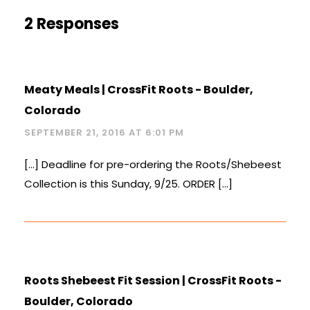
2 Responses
Meaty Meals | CrossFit Roots - Boulder,
Colorado
SEPTEMBER 21, 2016 AT 6:01 PM
[…] Deadline for pre-ordering the Roots/Shebeest
Collection is this Sunday, 9/25. ORDER […]
Roots Shebeest Fit Session | CrossFit Roots -
Boulder, Colorado