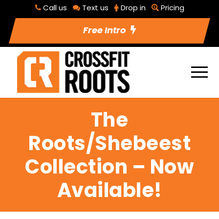
Call us
Text us
Drop in
Pricing
Free Intro
The
Roots/Shebeest
Collection – Now
Available!