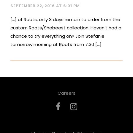
SEPTEMBER 22, 2016 AT 6:01 PM
[…] of Roots, only 3 days remain to order from the
custom Roots/Shebeest collection. Haven’t had a
chance to try everything on? Join Stefanie
tomorrow morning at Roots from 7:30 […]
Careers