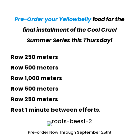
Pre-Order your Yellowbelly
food for the
final installment of the Cool Cruel
Summer Series this Thursday!
Row 250 meters
Row 500 meters
Row 1,000 meters
Row 500 meters
Row 250 meters
Rest 1 minute between efforts.
Pre-order Now Through September 25th!