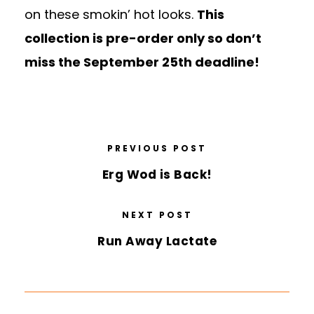
on these smokin’ hot looks.
This
collection is pre-order only so don’t
miss the September 25th deadline!
PREVIOUS POST
Erg Wod is Back!
NEXT POST
Run Away Lactate