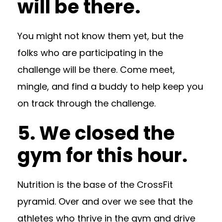
will be there.
You might not know them yet, but the
folks who are participating in the
challenge will be there. Come meet,
mingle, and find a buddy to help keep you
on track through the challenge.
5. We closed the
gym for this hour.
Nutrition is the base of the CrossFit
pyramid. Over and over we see that the
athletes who thrive in the gym and drive