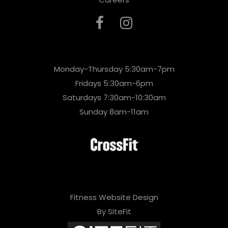
Monday-Thursday 5:30am-7pm
Fridays 5:30am-6pm
Saturdays 7:30am-10:30am
Sunday 8am-11am
Fitness Website Design
By SiteFit