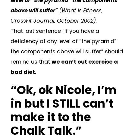
level of “the pyramid” the components
above will suffer
” (
What is Fitness
,
CrossFit Journal, October 2002).
That last sentence “If you have a
deficiency at any level of “the pyramid”
the components above will suffer” should
remind us that
we can’t out exercise a
bad diet.
“Ok, ok Nicole, I’m
in but I STILL can’t
make it to the
Chalk Talk.”