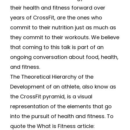
their health and fitness forward over
years of CrossFit, are the ones who
commit to their nutrition just as much as
they commit to their workouts. We believe
that coming to this talk is part of an
ongoing conversation about food, health,
and fitness.
The Theoretical Hierarchy of the
Development of an athlete, also know as
the CrossFit pyramid, is a visual
representation of the elements that go
into the pursuit of health and fitness. To
quote the What is Fitness article: