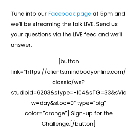
Tune into our
Facebook page
at 5pm and
we’ll be streaming the talk LIVE. Send us
your questions via the LIVE feed and we’ll
answer.
[button
link=”https://clients.mindbodyonline.com/
classic/ws?
studioid=6203&stype=-104&sTG=33&sVie
w=day&sLoc=0″ type=”big”
color=”orange”] Sign-up for the
Challenge.[/button]