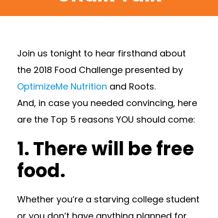
Join us tonight to hear firsthand about
the 2018 Food Challenge presented by
OptimizeMe Nutrition
and Roots.
And, in case you needed convincing, here
are the Top 5 reasons YOU should come:
1. There will be free
food.
Whether you’re a starving college student
or you don’t have anything planned for