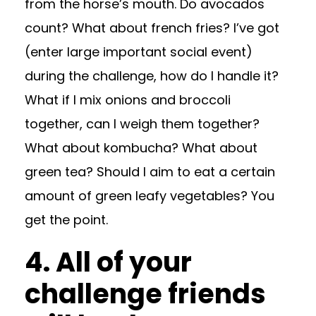
from the horse’s mouth. Do avocados
count? What about french fries? I’ve got
(enter large important social event)
during the challenge, how do I handle it?
What if I mix onions and broccoli
together, can I weigh them together?
What about kombucha? What about
green tea? Should I aim to eat a certain
amount of green leafy vegetables? You
get the point.
4. All of your
challenge friends