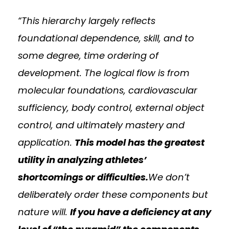
“This hierarchy largely reflects
foundational dependence, skill, and to
some degree, time ordering of
development. The logical flow is from
molecular foundations, cardiovascular
sufficiency, body control, external object
control, and ultimately mastery and
application.
This model has the greatest
utility in analyzing athletes’
shortcomings or difficulties.
We don’t
deliberately order these components but
nature will.
If you have a deficiency at any