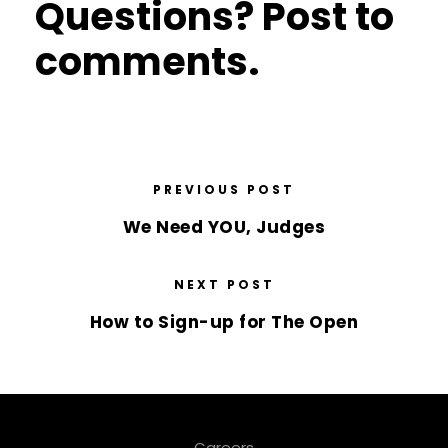
Questions? Post to
comments.
PREVIOUS POST
We Need YOU, Judges
NEXT POST
How to Sign-up for The Open
Careers