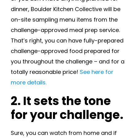
dinner, Boulder Kitchen Collective will be
on-site sampling menu items from the
challenge-approved meal prep service.
That’s right, you can have fully-prepared
challenge-approved food prepared for
you throughout the challenge – and for a
totally reasonable price!
See here for
more details.
2. It sets the tone
for your challenge.
Sure, you can watch from home and if