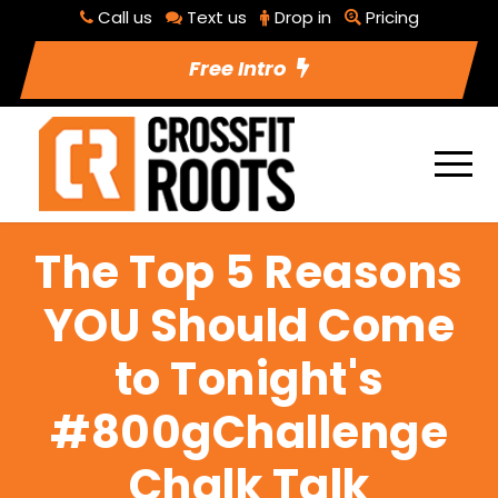
Call us
Text us
Drop in
Pricing
Free Intro
The Top 5 Reasons
YOU Should Come
to Tonight's
#800gChallenge
Chalk Talk