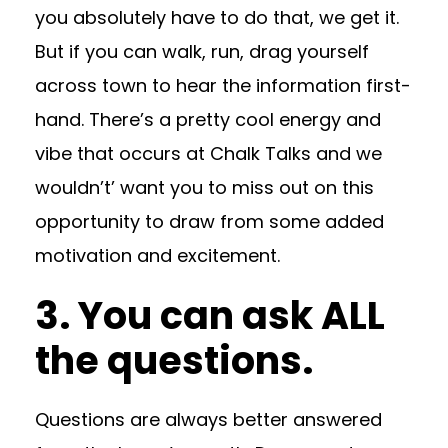
you absolutely have to do that, we get it.
But if you can walk, run, drag yourself
across town to hear the information first-
hand. There’s a pretty cool energy and
vibe that occurs at Chalk Talks and we
wouldn’t’ want you to miss out on this
opportunity to draw from some added
motivation and excitement.
3. You can ask ALL
the questions.
Questions are always better answered