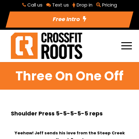
Call us
Text us
Drop in
Pricing
Free Intro
Three On One Off
Shoulder Press 5-5-5-5-5 reps
Yeehaw! Jeff sends his love from the Steep Creek