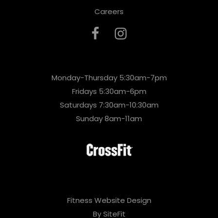
Careers
Monday-Thursday 5:30am-7pm
Fridays 5:30am-6pm
Saturdays 7:30am-10:30am
Sunday 8am-11am
Fitness Website Design
By SiteFit