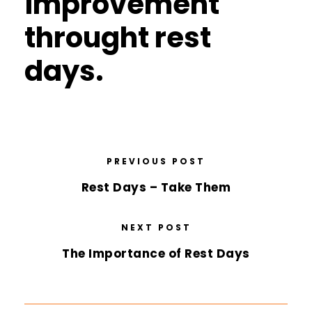
improvement
throught rest
days.
PREVIOUS POST
Rest Days – Take Them
NEXT POST
The Importance of Rest Days