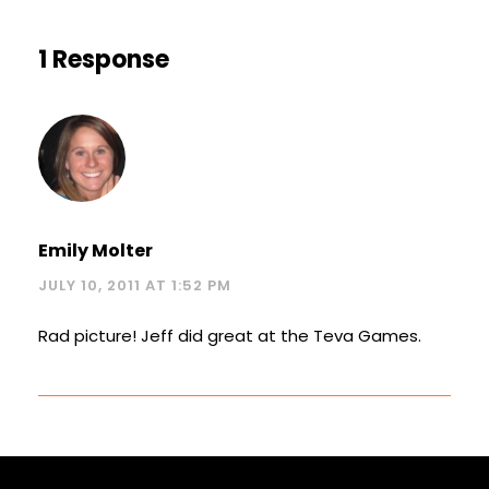
1 Response
Emily Molter
JULY 10, 2011 AT 1:52 PM
Rad picture! Jeff did great at the Teva Games.