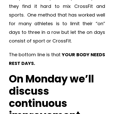
they find it hard to mix CrossFit and
sports. One method that has worked well
for many athletes is to limit their “on”
days to three in a row but let the on days
consist of sport or CrossFit.
The bottom line is that
YOUR BODY NEEDS
REST DAYS.
On Monday we’ll
discuss
continuous