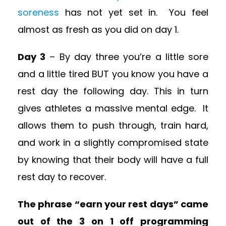
soreness
has not yet set in. You feel
almost as fresh as you did on day 1.
Day 3
– By day three you’re a little sore
and a little tired BUT you know you have a
rest day the following day. This in turn
gives athletes a massive mental edge. It
allows them to push through, train hard,
and work in a slightly compromised state
by knowing that their body will have a full
rest day to recover.
The phrase “earn your rest days” came
out of the 3 on 1 off programming