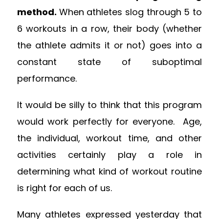
method.
When athletes slog through 5 to
6 workouts in a row, their body (whether
the athlete admits it or not) goes into a
constant state of suboptimal
performance.
It would be silly to think that this program
would work perfectly for everyone. Age,
the individual, workout time, and other
activities certainly play a role in
determining what kind of workout routine
is right for each of us.
Many athletes expressed yesterday that