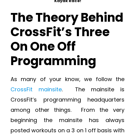
Kayak Race!
The Theory Behind
CrossFit’s Three
On One Off
Programming
As many of your know, we follow the
CrossFit mainsite
. The mainsite is
CrossFit’s programming headquarters
among other things. From the very
beginning the mainsite has always
posted workouts on a 3 on 1 off basis with