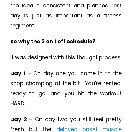
the idea a consistent and planned rest
day is just as important as a fitness
regiment.
So why the 3 on 1 off schedule?
It was designed with this thought process:
Day 1
– On day one you come in to the
shop chomping at the bit. You’re rested,
ready to go, and you hit the workout
HARD.
Day 2
– On day two you still feel pretty
fresh but the
delayed onset muscle