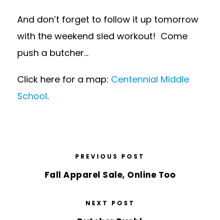
And don’t forget to follow it up tomorrow
with the weekend sled workout! Come
push a butcher…
Click here for a map:
Centennial Middle
School
.
PREVIOUS POST
Fall Apparel Sale, Online Too
NEXT POST