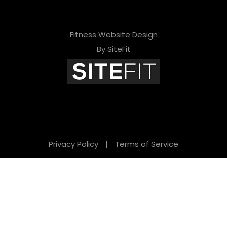
Fitness Website Design
By SiteFit
Privacy Policy
|
Terms of Service