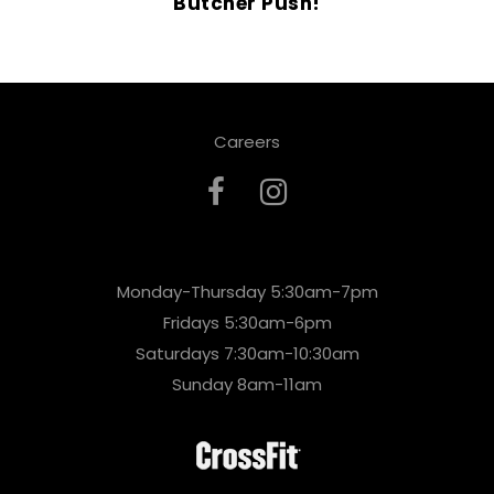
Butcher Push!
Careers
Monday-Thursday 5:30am-7pm
Fridays 5:30am-6pm
Saturdays 7:30am-10:30am
Sunday 8am-11am