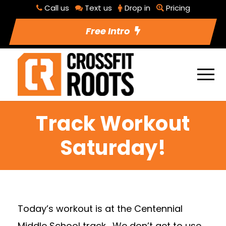
Call us
Text us
Drop in
Pricing
Free Intro
Track Workout
Saturday!
Today’s workout is at the Centennial
Middle School track. We don’t get to use