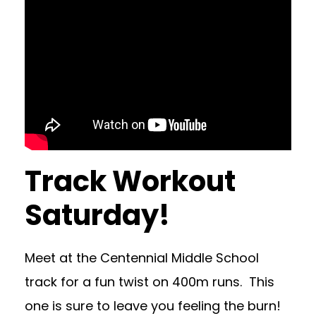
Track Workout
Saturday!
Meet at the Centennial Middle School
track for a fun twist on 400m runs. This
one is sure to leave you feeling the burn!