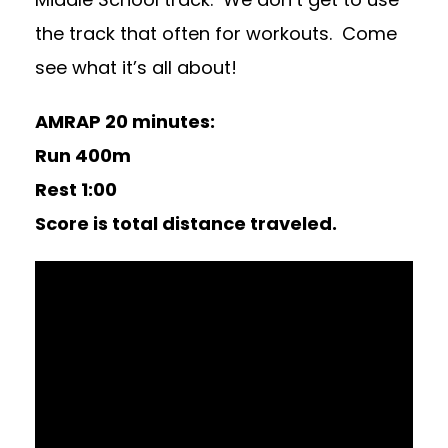
the track that often for workouts. Come
see what it’s all about!
AMRAP 20 minutes:
Run 400m
Rest 1:00
Score is total distance traveled.