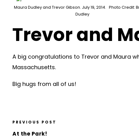
Maura Dudley and Trevor Gibson. July 19, 2014. Photo Credit: Br
Dudley
Trevor and Ma
A big congratulations to Trevor and Maura w
Massachusetts.
Big hugs from all of us!
PREVIOUS POST
At the Park!