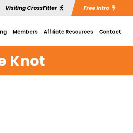
Visiting CrossFitter
Free Intro
ing
Members
Affiliate Resources
Contact
e Knot