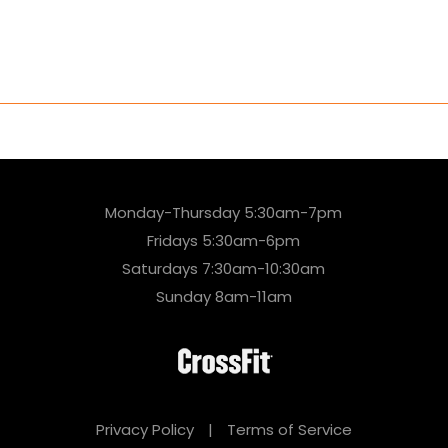
Monday-Thursday 5:30am-7pm
Fridays 5:30am-6pm
Saturdays 7:30am-10:30am
Sunday 8am-11am
Privacy Policy
|
Terms of Service