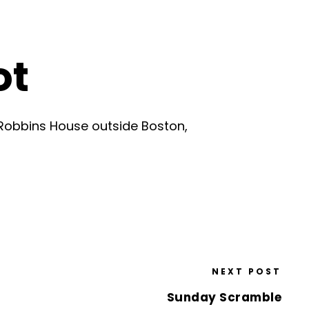
ot
Robbins House outside Boston,
NEXT POST
Sunday Scramble