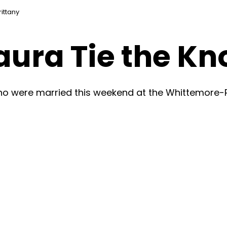
ittany
ura Tie the Kn
ho were married this weekend at the Whittemore-