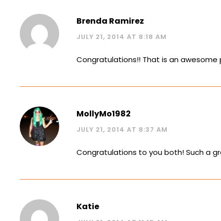
Brenda Ramirez
JULY 21, 2014 AT 8:18 AM
Congratulations!! That is an awesome 
MollyMo1982
JULY 21, 2014 AT 8:37 AM
Congratulations to you both! Such a g
Katie