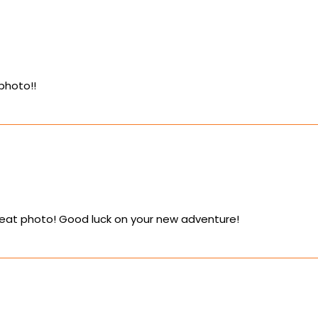
photo!!
reat photo! Good luck on your new adventure!