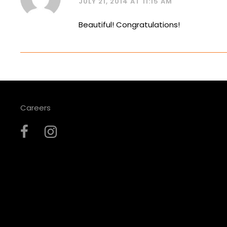
JULY 21, 2014 AT 11:15 AM
Beautiful! Congratulations!
Careers