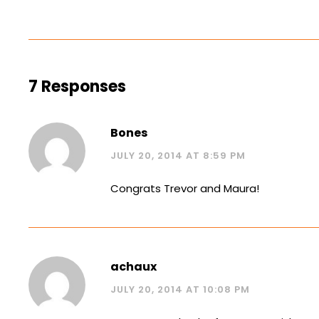
7 Responses
Bones
JULY 20, 2014 AT 8:59 PM
Congrats Trevor and Maura!
achaux
JULY 20, 2014 AT 10:08 PM