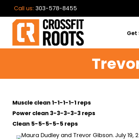
Call us:
303-578-8455
Get 
Trevo
Muscle clean 1-1-1-1-1 reps
Power clean 3-3-3-3-3 reps
Clean 5-5-5-5-5 reps