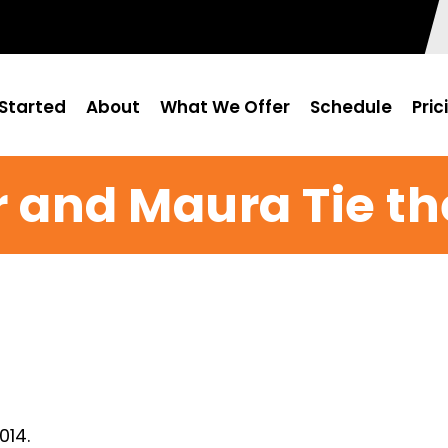
Started
About
What We Offer
Schedule
Pric
r and Maura Tie th