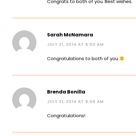
Congrats to both of you. Best wishes.
Sarah McNamara
JULY 21, 2014 AT 6:50 AM
Congratulations to both of you
Brenda Bonilla
JULY 21, 2014 AT 8:06 AM
Congratulations!