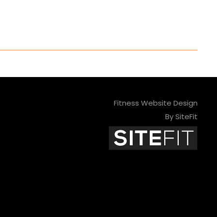
Fitness Website Design
By SiteFit