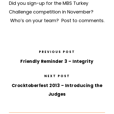
Did you sign-up for the MBS Turkey
Challenge competition in November?
Who’s on your team? Post to comments.
PREVIOUS POST
Friendly Reminder 3 – Integrity
NEXT POST
Crocktoberfest 2013 – Introducing the
Judges