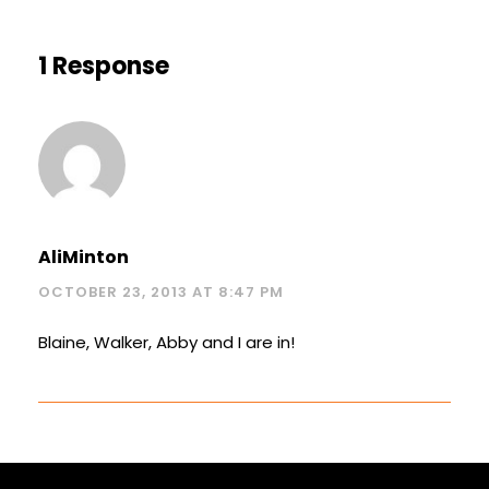
1 Response
AliMinton
OCTOBER 23, 2013 AT 8:47 PM
Blaine, Walker, Abby and I are in!