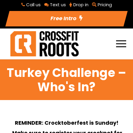
Call us
Text us
Drop in
Pricing
Free Intro
Turkey Challenge –
Who's In?
REMINDER: Crocktoberfest is Sunday!
Make sure to register your crockpot for