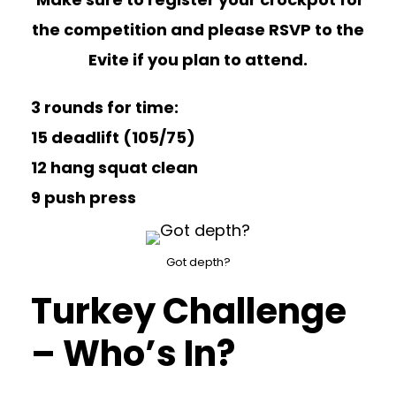
the competition and please RSVP to the
Evite if you plan to attend.
3 rounds for time:
15 deadlift (105/75)
12 hang squat clean
9 push press
Got depth?
Turkey Challenge
– Who’s In?