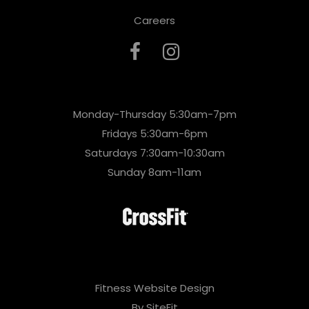
Careers
Monday-Thursday 5:30am-7pm
Fridays 5:30am-6pm
Saturdays 7:30am-10:30am
Sunday 8am-11am
Fitness Website Design
By SiteFit