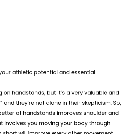
our athletic potential and essential
 on handstands, but it’s a very valuable and
 and they’re not alone in their skepticism. So,
etter at handstands improves shoulder and
hat involves you moving your body through
 short will improve every other movement