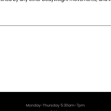
Monday-Thursday 5:30am-7pm