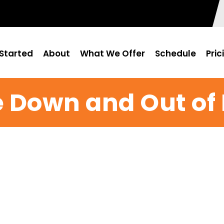
Started
About
What We Offer
Schedule
Pric
 Down and Out of