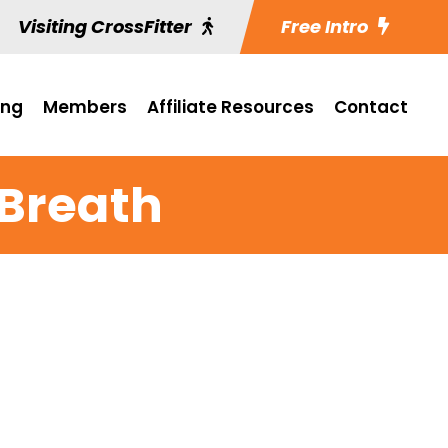
Visiting CrossFitter
Free Intro
ing
Members
Affiliate Resources
Contact
 Breath