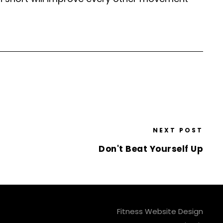
NEXT POST
Don't Beat Yourself Up
Fitness Website Design