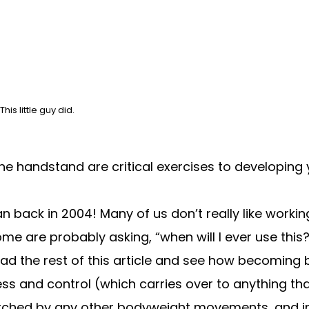
s little guy did.
e handstand are critical exercises to developing y
back in 2004! Many of us don’t really like working
me are probably asking, “when will I ever use this?”
ad the rest of this article
and see how becoming b
ness and control (which carries over to anything t
tched by any other bodyweight movements, and in