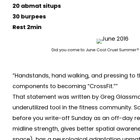
20 abmat situps
30 burpees
Rest 2min
Did you come to June Cool Cruel Summer? Thi
“Handstands, hand walking, and pressing to th
components to becoming “CrossFit.””
That statement was written by Greg Glassman 
underutilized tool in the fitness community. So
before you write-off Sunday as an off-day
re
midline strength, gives better spatial aware
space), has a neurological adaptation unma