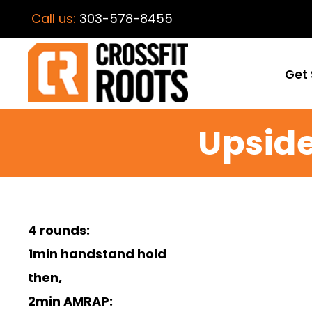
Call us:
303-578-8455
Get 
Upside
4 rounds:
1min handstand hold
then,
2min AMRAP: