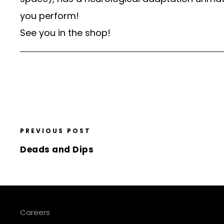
you perform!
See you in the shop!
PREVIOUS POST
Deads and Dips
Careers