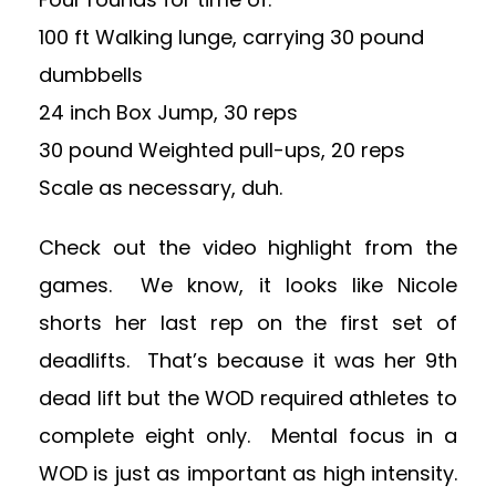
100 ft Walking lunge, carrying 30 pound
dumbbells
24 inch Box Jump, 30 reps
30 pound Weighted pull-ups, 20 reps
Scale as necessary, duh.
Check out the video highlight from the
games. We know, it looks like Nicole
shorts her last rep on the first set of
deadlifts. That’s because it was her 9th
dead lift but the WOD required athletes to
complete eight only. Mental focus in a
WOD is just as important as high intensity.