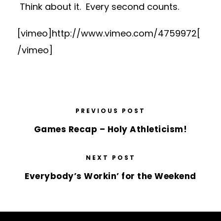
Think about it. Every second counts.
[vimeo]http://www.vimeo.com/4759972[
/vimeo]
PREVIOUS POST
Games Recap – Holy Athleticism!
NEXT POST
Everybody’s Workin’ for the Weekend