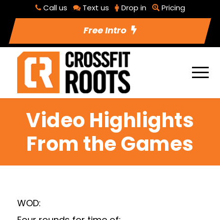
Call us
Text us
Drop in
Pricing
Free Intro
Video Highlights
From the Games
WOD:
Four rounds for time of: