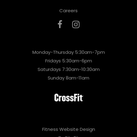
Careers
Monday-Thursday 5:30am-7pm
Fridays 5:30am-6pm
Saturdays 7:30am-10:30am
Sunday 8am-11am
Fitness Website Design