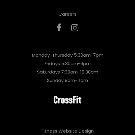
Careers
Monday-Thursday 5:30am-7pm
Fridays 5:30am-6pm
Saturdays 7:30am-10:30am
Sunday 8am-11am
Fitness Website Design