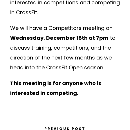
interested in competitions and competing
in CrossFit.
We will have a Competitors meeting on
Wednesday, December 18th at 7pm
to
discuss training, competitions, and the
direction of the next few months as we
head into the CrossFit Open season.
This meeting is for anyone who is
interested in competing.
PREVIOUS POST