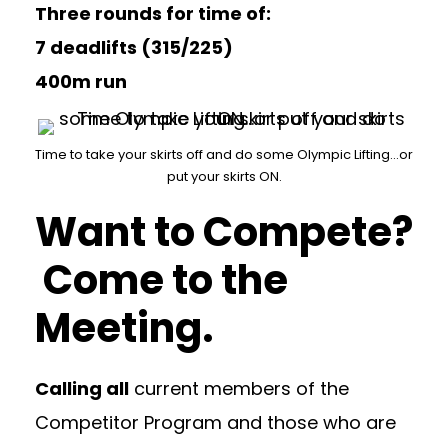
Three rounds for time of:
7 deadlifts (315/225)
400m run
Time to take your skirts off and do some Olympic Lifting…or
put your skirts ON.
Want to Compete?
Come to the
Meeting.
Calling all
current members of the
Competitor Program and those who are