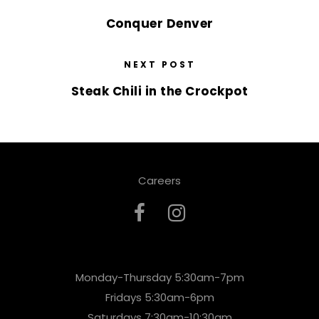
Conquer Denver
NEXT POST
Steak Chili in the Crockpot
Careers
Monday-Thursday 5:30am-7pm
Fridays 5:30am-6pm
Saturdays 7:30am-10:30am