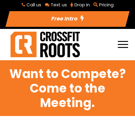
Call us
Text us
Drop in
Pricing
Free Intro
Want to Compete?
Come to the
Meeting.