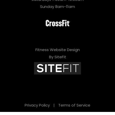
Sunday 8am-11am
Fitness Website Design
By SiteFit
Privacy Policy
|
Terms of Service