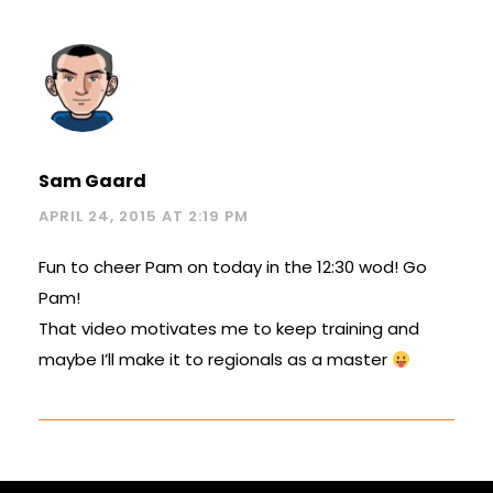
Sam Gaard
APRIL 24, 2015 AT 2:19 PM
Fun to cheer Pam on today in the 12:30 wod! Go
Pam!
That video motivates me to keep training and
maybe I’ll make it to regionals as a master