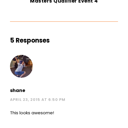
Masters Qualifier Event 4
5 Responses
shane
APRIL 23, 2015 AT 6:50 PM
This looks awesome!