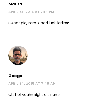
Maura
APRIL 23, 2015 AT 7:14 PM
Sweet pic, Pam. Good luck, ladies!
Googs
APRIL 24, 2015 AT 7:45 AM
Oh, hell yeah!! Right on, Pam!