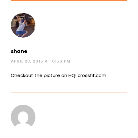
shane
APRIL 23, 2015 AT 6:56 PM
Checkout the picture on HQ! crossfit.com