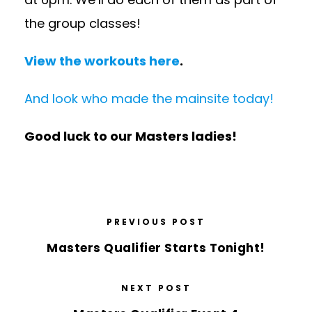
the group classes!
View the workouts here
.
And look who made the mainsite today!
Good luck to our Masters ladies!
PREVIOUS POST
Masters Qualifier Starts Tonight!
NEXT POST