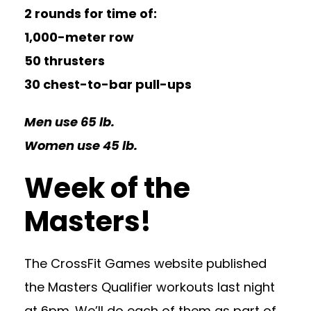
2 rounds for time of:
1,000-meter row
50 thrusters
30 chest-to-bar pull-ups
Men use 65 lb.
Women use 45 lb.
Week of the
Masters!
The CrossFit Games website published
the Masters Qualifier workouts last night
at 6pm. We’ll do each of them as part of