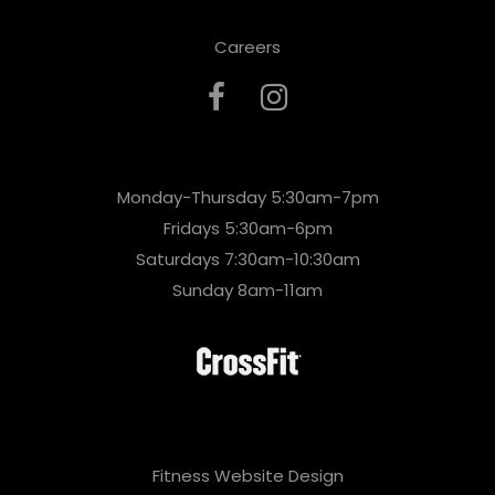
Careers
Monday-Thursday 5:30am-7pm
Fridays 5:30am-6pm
Saturdays 7:30am-10:30am
Sunday 8am-11am
Fitness Website Design