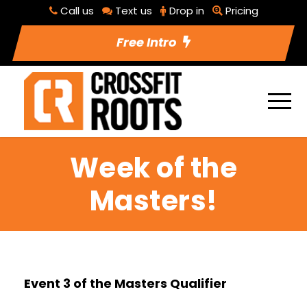
Call us
Text us
Drop in
Pricing
Free Intro
Week of the
Masters!
Event 3 of the Masters Qualifier