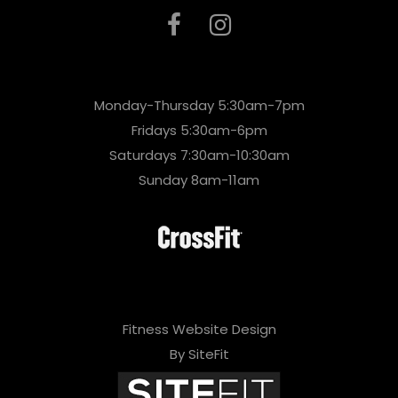
Monday-Thursday 5:30am-7pm
Fridays 5:30am-6pm
Saturdays 7:30am-10:30am
Sunday 8am-11am
Fitness Website Design
By SiteFit