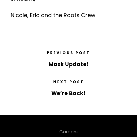
Nicole, Eric and the Roots Crew
PREVIOUS POST
Mask Update!
NEXT POST
We’re Back!
Careers