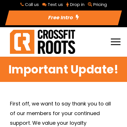
Call us
Text us
Drop in
Pricing
Free Intro
Important Update!
First off, we want to say thank you to all
of our members for your continued
support. We value your loyalty