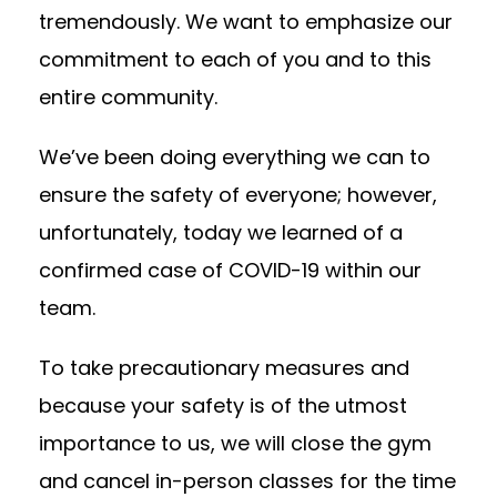
tremendously. We want to emphasize our
commitment to each of you and to this
entire community.
We’ve been doing everything we can to
ensure the safety of everyone; however,
unfortunately, today we learned of a
confirmed case of COVID-19 within our
team.
To take precautionary measures and
because your safety is of the utmost
importance to us, we will close the gym
and cancel in-person classes for the time