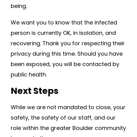
being.
We want you to know that the infected
person is currently OK, in isolation, and
recovering. Thank you for respecting their
privacy during this time. Should you have
been exposed, you will be contacted by
public health.
Next Steps
While we are not mandated to close, your
safety, the safety of our staff, and our
role within the greater Boulder community