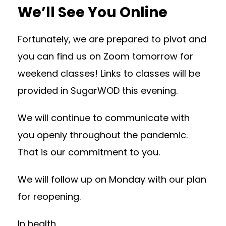
We’ll See You Online
Fortunately, we are prepared to pivot and
you can find us on Zoom tomorrow for
weekend classes! Links to classes will be
provided in SugarWOD this evening.
We will continue to communicate with
you openly throughout the pandemic.
That is our commitment to you.
We will follow up on Monday with our plan
for reopening.
In health,