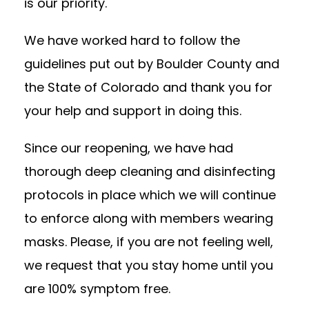
is our priority.
We have worked hard to follow the
guidelines put out by Boulder County and
the State of Colorado and thank you for
your help and support in doing this.
Since our reopening, we have had
thorough deep cleaning and disinfecting
protocols in place which we will continue
to enforce along with members wearing
masks. Please, if you are not feeling well,
we request that you stay home until you
are 100% symptom free.