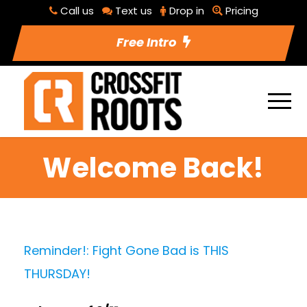
Call us
Text us
Drop in
Pricing
Free Intro
Welcome Back!
Reminder!: Fight Gone Bad is THIS
THURSDAY!