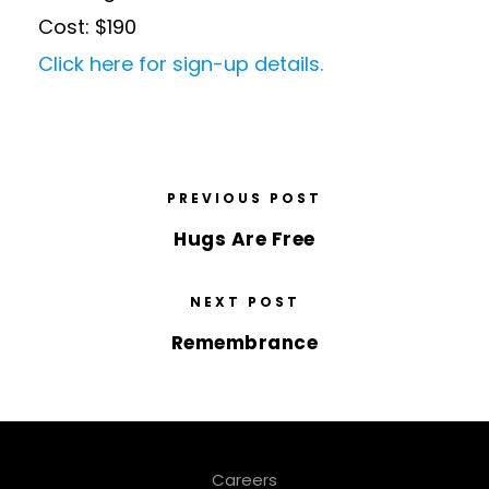
Cost: $190
Click here for sign-up details.
PREVIOUS POST
Hugs Are Free
NEXT POST
Remembrance
Careers