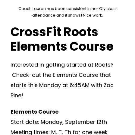
Coach Lauren has been consistent in her Oly class
attendance and it shows! Nice work.
CrossFit Roots
Elements Course
Interested in getting started at Roots?
Check-out the Elements Course that
starts this Monday at 6:45AM with Zac
Pine!
Elements Course
Start date: Monday, September 12th
Meeting times: M, T, Th for one week