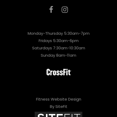
Monday-Thursday 5:30am-7pm
Fridays 5:30am-6pm
Saturdays 7:30am-10:30am
Sunday 8am-11am
Fitness Website Design
By SiteFit