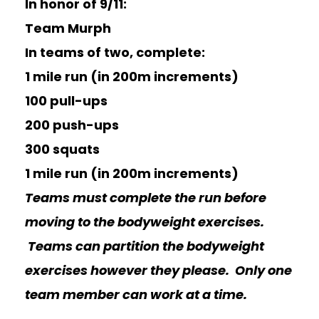
In honor of 9/11:
Team Murph
In teams of two, complete:
1 mile run (in 200m increments)
100 pull-ups
200 push-ups
300 squats
1 mile run (in 200m increments)
Teams must complete the run before
moving to the bodyweight exercises.
Teams can partition the bodyweight
exercises however they please. Only one
team member can work at a time.