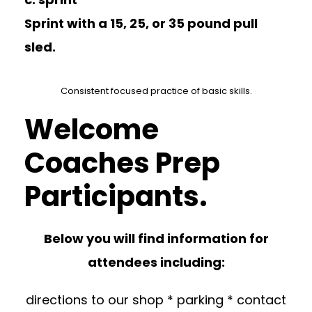
Sprint with a 15, 25, or 35 pound pull
sled.
Consistent focused practice of basic skills.
Welcome
Coaches Prep
Participants.
Below you will find information for
attendees including:
directions to our shop * parking * contact