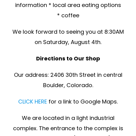
information * local area eating options
* coffee
We look forward to seeing you at 8:30AM
on Saturday, August 4th.
Directions to Our Shop
Our address: 2406 30th Street in central
Boulder, Colorado.
CLICK HERE
for a link to Google Maps.
We are located in a light industrial
complex. The entrance to the complex is