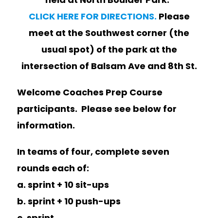
CLICK HERE FOR DIRECTIONS.
Please
meet at the Southwest corner (the
usual spot) of the park at the
intersection of Balsam Ave and 8th St.
Welcome Coaches Prep Course
participants. Please see below for
information.
In teams of four, complete seven
rounds each of:
a. sprint + 10 sit-ups
b. sprint + 10 push-ups
c. sprint