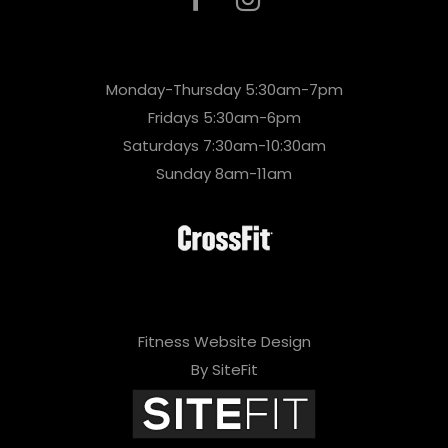
Monday-Thursday 5:30am-7pm
Fridays 5:30am-6pm
Saturdays 7:30am-10:30am
Sunday 8am-11am
Fitness Website Design
By SiteFit