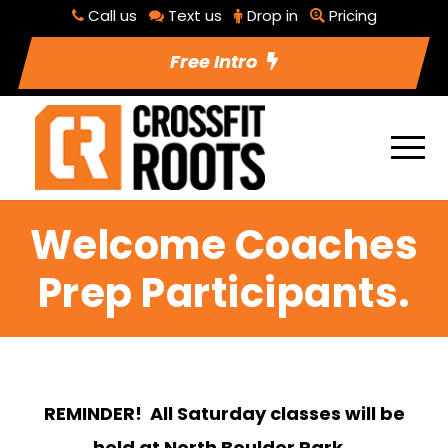
Call us
Text us
Drop in
Pricing
Free Intro
Welcome Coaches
Prep Participants.
REMINDER! All Saturday classes will be
held at North Boulder Park.