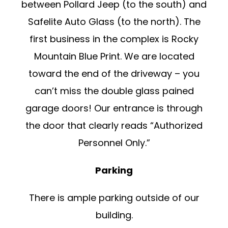
between Pollard Jeep (to the south) and
Safelite Auto Glass (to the north). The
first business in the complex is Rocky
Mountain Blue Print. We are located
toward the end of the driveway – you
can’t miss the double glass pained
garage doors! Our entrance is through
the door that clearly reads “Authorized
Personnel Only.”
Parking
There is ample parking outside of our
building.