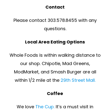
Contact
Please contact 303.578.8455 with any
questions.
Local Area Eating Options
Whole Foods is within walking distance to
our shop. Chipotle, Mad Greens,
ModMarket, and Smash Burger are all
within 1/2 mile at the
29th Street Mall.
Coffee
We love
The Cup.
It’s a must visit in