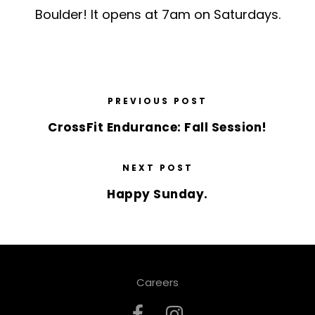
Boulder! It opens at 7am on Saturdays.
PREVIOUS POST
CrossFit Endurance: Fall Session!
NEXT POST
Happy Sunday.
Careers