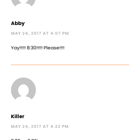
Abby
MAY 24, 2017 AT 4:07 PM
Yay!!!!! 8:30!!!!! Please!!!!
Killer
MAY 24, 2017 AT 4:22 PM