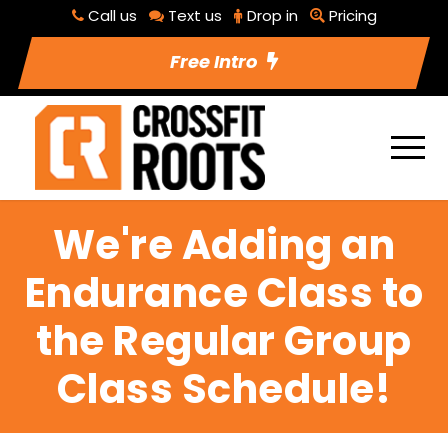
Call us
Text us
Drop in
Pricing
Free Intro
We're Adding an
Endurance Class to
the Regular Group
Class Schedule!