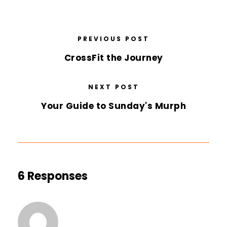
PREVIOUS POST
CrossFit the Journey
NEXT POST
Your Guide to Sunday's Murph
6 Responses