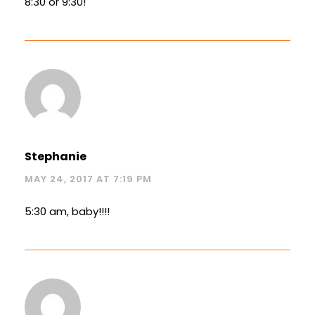
8:30 or 9:30!
Stephanie
MAY 24, 2017 AT 7:19 PM
5:30 am, baby!!!!