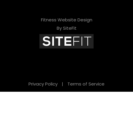
Fitness Website Design
By SiteFit
Privacy Policy
|
Terms of Service