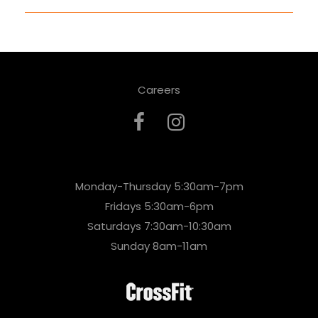
Careers
Monday-Thursday 5:30am-7pm
Fridays 5:30am-6pm
Saturdays 7:30am-10:30am
Sunday 8am-11am