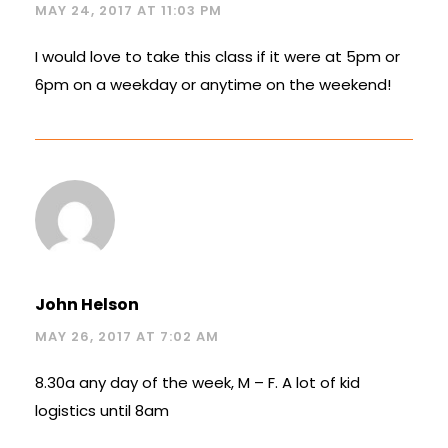
MAY 24, 2017 AT 11:03 PM
I would love to take this class if it were at 5pm or
6pm on a weekday or anytime on the weekend!
John Helson
MAY 26, 2017 AT 7:02 AM
8.30a any day of the week, M – F. A lot of kid
logistics until 8am