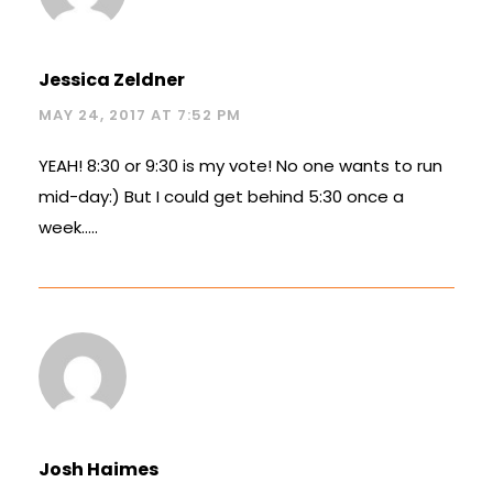
Jessica Zeldner
MAY 24, 2017 AT 7:52 PM
YEAH! 8:30 or 9:30 is my vote! No one wants to run
mid-day:) But I could get behind 5:30 once a
week…..
Josh Haimes