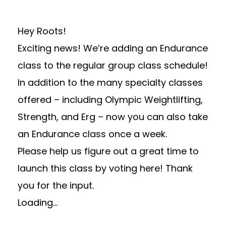
Hey Roots!
Exciting news! We’re adding an Endurance
class to the regular group class schedule!
In addition to the many specialty classes
offered – including Olympic Weightlifting,
Strength, and Erg – now you can also take
an Endurance class once a week.
Please help us figure out a great time to
launch this class by voting here! Thank
you for the input.
Loading…