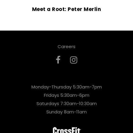
Meet a Root: Peter Merlin
Careers
Monday-Thursday 5:30am-7pm
Fridays 5:30am-6pm
Saturdays 7:30am-10:30am
Sunday 8am-11am