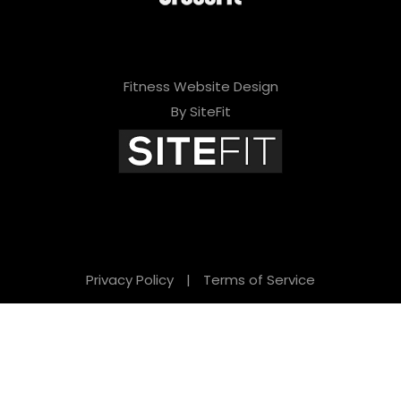
Fitness Website Design
By SiteFit
Privacy Policy
|
Terms of Service