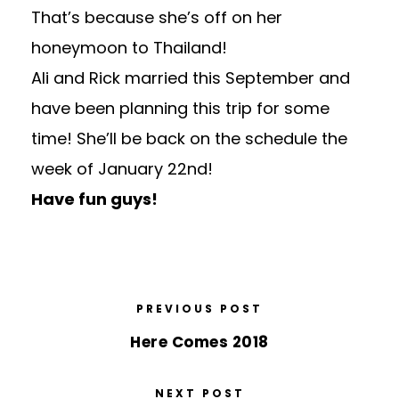
That’s because she’s off on her
honeymoon to Thailand!
Ali and Rick married this September and
have been planning this trip for some
time! She’ll be back on the schedule the
week of January 22nd!
Have fun guys!
PREVIOUS POST
Here Comes 2018
NEXT POST