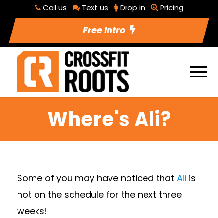
Call us
Text us
Drop in
Pricing
Free Intro
Where's Ali?
Some of you may have noticed that
Ali
is
not on the schedule for the next three
weeks!