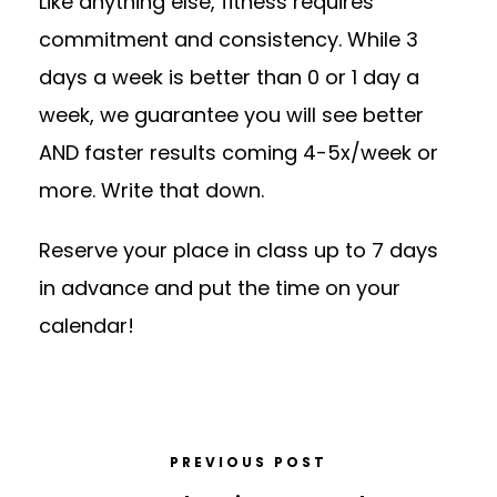
Like anything else, fitness requires
commitment and consistency. While 3
days a week is better than 0 or 1 day a
week, we guarantee you will see better
AND faster results coming 4-5x/week or
more. Write that down.
Reserve your place in class up to 7 days
in advance and put the time on your
calendar!
PREVIOUS POST