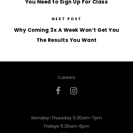
You Need to Sign Up For Class
NEXT POST
Why Coming 3x A Week Won’t Get You
The Results You Want
Careers
Monday-Thursday 5:30am-7pm
Fridays 5:30am-6pm