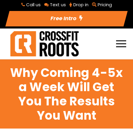
Call us
Text us
Drop in
Pricing
Free Intro
Why Coming 4-5x
a Week Will Get
You The Results
You Want