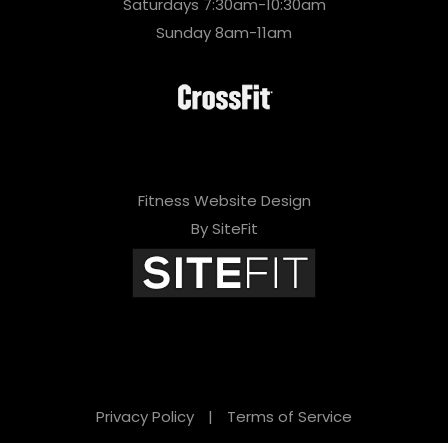
Saturdays 7:30am-10:30am
Sunday 8am-11am
Fitness Website Design
By SiteFit
Privacy Policy
|
Terms of Service