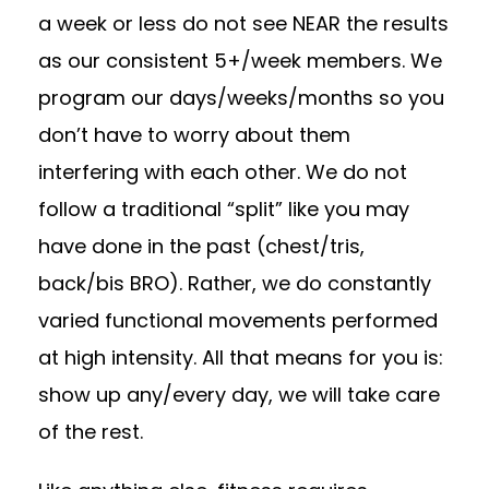
a week or less do not see NEAR the results
as our consistent 5+/week members. We
program our days/weeks/months so you
don’t have to worry about them
interfering with each other. We do not
follow a traditional “split” like you may
have done in the past (chest/tris,
back/bis BRO). Rather, we do constantly
varied functional movements performed
at high intensity. All that means for you is:
show up any/every day, we will take care
of the rest.