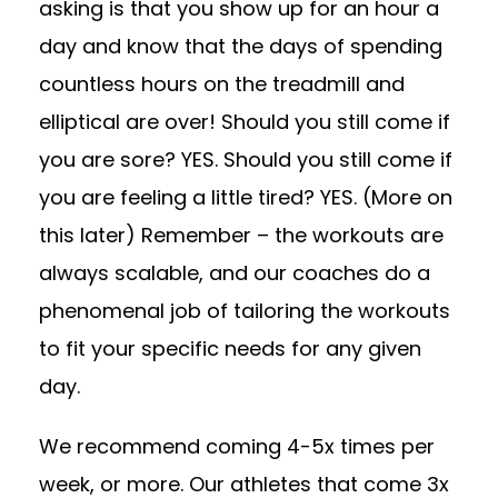
asking is that you show up for an hour a
day and know that the days of spending
countless hours on the treadmill and
elliptical are over! Should you still come if
you are sore? YES. Should you still come if
you are feeling a little tired? YES. (More on
this later) Remember – the workouts are
always scalable, and our coaches do a
phenomenal job of tailoring the workouts
to fit your specific needs for any given
day.
We recommend coming 4-5x times per
week, or more. Our athletes that come 3x