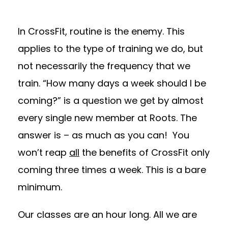
In CrossFit, routine is the enemy. This
applies to the type of training we do, but
not necessarily the frequency that we
train. “How many days a week should I be
coming?” is a question we get by almost
every single new member at Roots. The
answer is – as much as you can! You
won’t reap
all
the benefits of CrossFit only
coming three times a week. This is a bare
minimum.
Our classes are an hour long. All we are