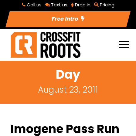
Call us
Text us
Drop in
Pricing
Free Intro
Day
August 23, 2011
Imogene Pass Run