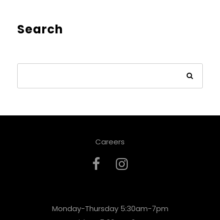
Search
Careers
Monday-Thursday 5:30am-7pm