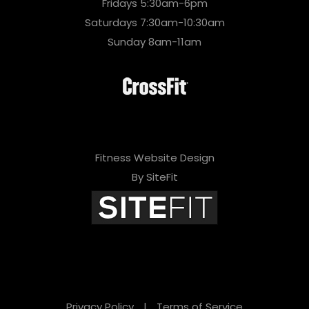
Fridays 5:30am-6pm
Saturdays 7:30am-10:30am
Sunday 8am-11am
Fitness Website Design
By SiteFit
Privacy Policy
|
Terms of Service