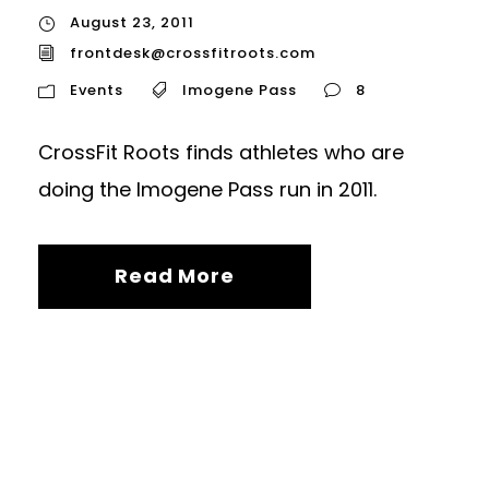
August 23, 2011
frontdesk@crossfitroots.com
Events
Imogene Pass
8
CrossFit Roots finds athletes who are
doing the Imogene Pass run in 2011.
Read More