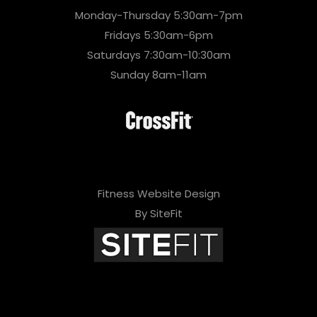
Monday-Thursday 5:30am-7pm
Fridays 5:30am-6pm
Saturdays 7:30am-10:30am
Sunday 8am-11am
Fitness Website Design
By SiteFit