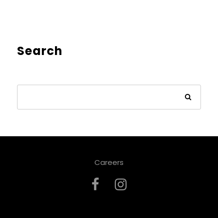
Search
Careers