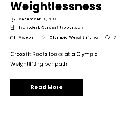
Weightlessness
December 16, 2011
frontdesk@crossfitroots.com
Videos
Olympic Weightlifting
7
Crossfit Roots looks at a Olympic
Weightlifting bar path.
Read More