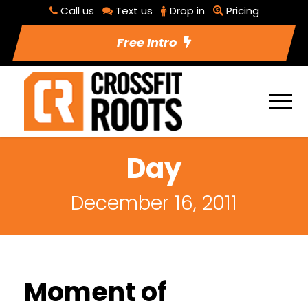
Call us
Text us
Drop in
Pricing
Free Intro
Day
December 16, 2011
Moment of