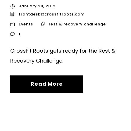
January 28, 2012
frontdesk@crossfitroots.com
Events
rest & recovery challenge
1
CrossFit Roots gets ready for the Rest &
Recovery Challenge.
Read More