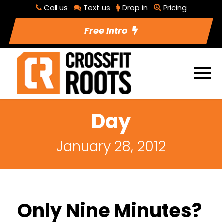
Call us
Text us
Drop in
Pricing
Free Intro
Day
January 28, 2012
Only Nine Minutes?