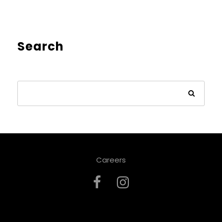
Search
Careers