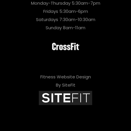
Monday-Thursday 5:30am-7pm
Fridays 5:30am-6pm
Saturdays 7:30am-10:30am
Sunday 8am-11am
Fitness Website Design
By SiteFit