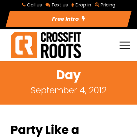
Call us
Text us
Drop in
Pricing
Free Intro
Day
September 4, 2012
Party Like a