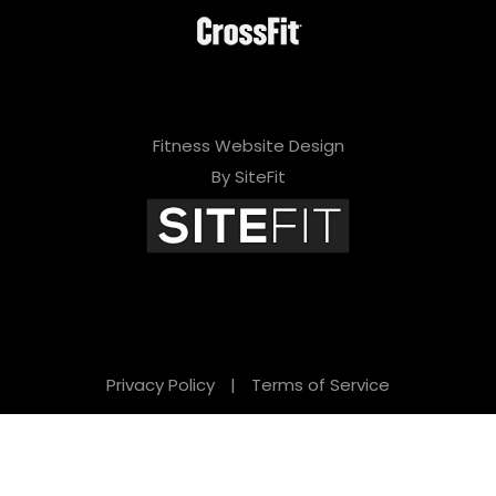
Fitness Website Design
By SiteFit
Privacy Policy
|
Terms of Service