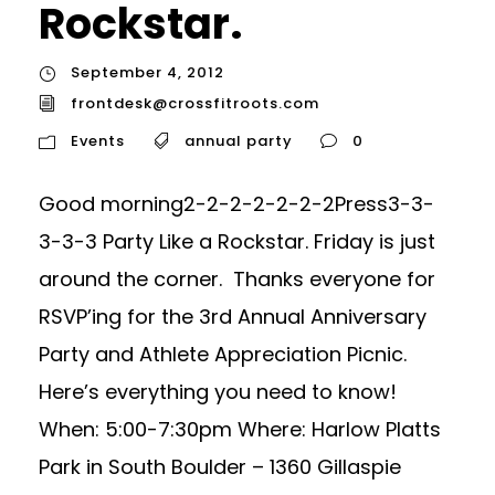
Rockstar.
September 4, 2012
frontdesk@crossfitroots.com
Events
annual party
0
Good morning2-2-2-2-2-2-2Press3-3-
3-3-3 Party Like a Rockstar. Friday is just
around the corner. Thanks everyone for
RSVP’ing for the 3rd Annual Anniversary
Party and Athlete Appreciation Picnic.
Here’s everything you need to know!
When: 5:00-7:30pm Where: Harlow Platts
Park in South Boulder – 1360 Gillaspie