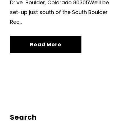
Drive Boulder, Colorado 80305We’ll be
set-up just south of the South Boulder
Rec...
Read More
Search