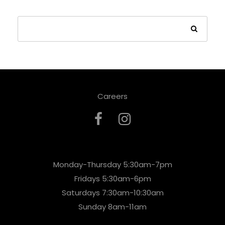
Careers
Monday-Thursday 5:30am-7pm
Fridays 5:30am-6pm
Saturdays 7:30am-10:30am
Sunday 8am-11am