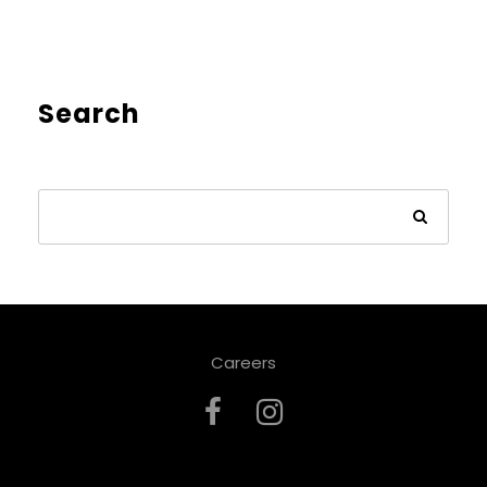
Search
Careers