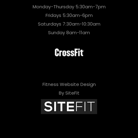
Monday-Thursday 5:30am-7pm
Fridays 5:30am-6pm
Saturdays 7:30am-10:30am
Sunday 8am-11am
Fitness Website Design
By SiteFit