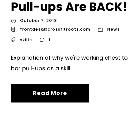
Pull-ups Are BACK!
October 7, 2013
frontdesk@crossfitroots.com
News
skills
1
Explanation of why we're working chest to
bar pull-ups as a skill.
Read More