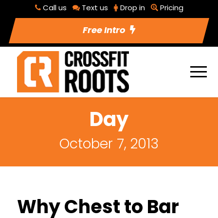
Call us
Text us
Drop in
Pricing
Free Intro
Day
October 7, 2013
Why Chest to Bar