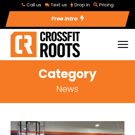
Call us
Text us
Drop in
Pricing
Free Intro
Category
News