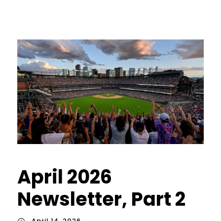
April 2026
Newsletter, Part 2
April 14, 2026