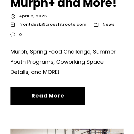
Murph+ and More!
April 2, 2026
frontdesk@crossfitroots.com
News
0
Murph, Spring Food Challenge, Summer
Youth Programs, Coworking Space
Details, and MORE!
Read More