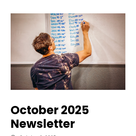
October 2025
Newsletter