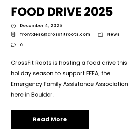
FOOD DRIVE 2025
December 4, 2025
frontdesk@crossfitroots.com
News
0
CrossFit Roots is hosting a food drive this
holiday season to support EFFA, the
Emergency Family Assistance Association
here in Boulder.
Read More