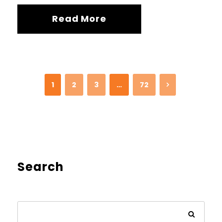
Read More
1
2
3
…
72
Search