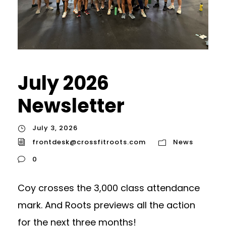
July 2026
Newsletter
July 3, 2026
frontdesk@crossfitroots.com
News
0
Coy crosses the 3,000 class attendance
mark. And Roots previews all the action
for the next three months!