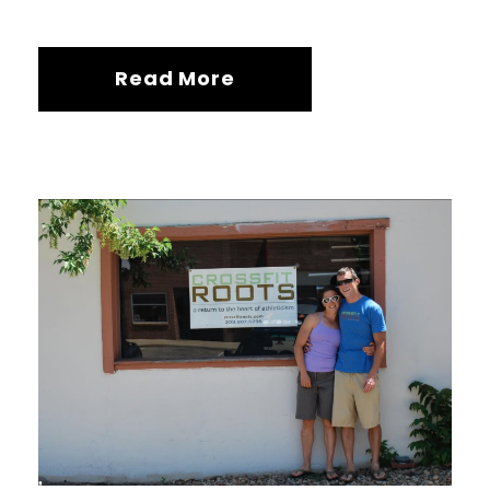
Read More