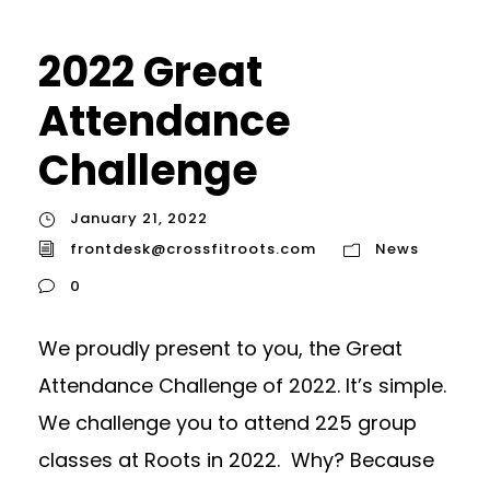
2022 Great
Attendance
Challenge
January 21, 2022
frontdesk@crossfitroots.com
News
0
We proudly present to you, the Great
Attendance Challenge of 2022. It’s simple.
We challenge you to attend 225 group
classes at Roots in 2022. Why? Because