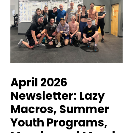
April 2026
Newsletter: Lazy
Macros, Summer
Youth Programs,