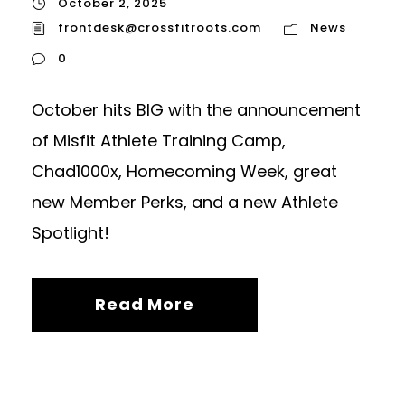
October 2, 2025
frontdesk@crossfitroots.com
News
0
October hits BIG with the announcement
of Misfit Athlete Training Camp,
Chad1000x, Homecoming Week, great
new Member Perks, and a new Athlete
Spotlight!
Read More