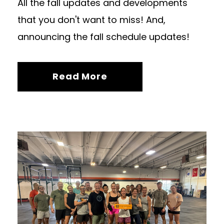
All the fall updates and developments
that you don't want to miss! And,
announcing the fall schedule updates!
Read More