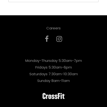
Careers
Monday-Thursday 5:30am-7pm
Fridays 5:30am-6pm
Saturdays 7:30am-10:30am
Sunday 8am-11am