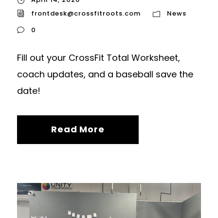
frontdesk@crossfitroots.com
News
0
Fill out your CrossFit Total Worksheet,
coach updates, and a baseball save the
date!
Read More