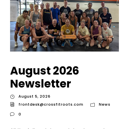
August 2026
Newsletter
August 5, 2026
frontdesk@crossfitroots.com
News
0