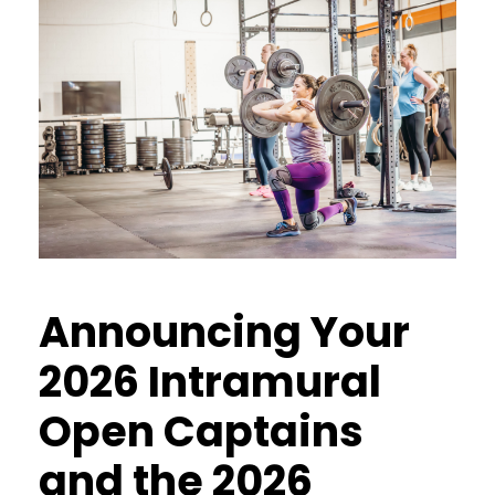
Announcing Your
2026 Intramural
Open Captains
and the 2026