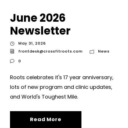
June 2026
Newsletter
May 31, 2026
frontdesk@crossfitroots.com
News
0
Roots celebrates it's 17 year anniversary,
lots of new program and clinic updates,
and World's Toughest Mile.
Read More