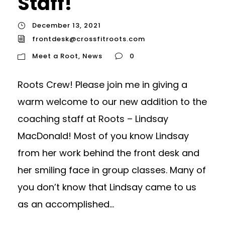
Staff!
December 13, 2021
frontdesk@crossfitroots.com
Meet a Root
,
News
0
Roots Crew! Please join me in giving a
warm welcome to our new addition to the
coaching staff at Roots – Lindsay
MacDonald! Most of you know Lindsay
from her work behind the front desk and
her smiling face in group classes. Many of
you don’t know that Lindsay came to us
as an accomplished...