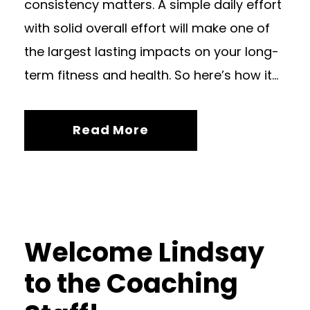
consistency matters. A simple daily effort
with solid overall effort will make one of
the largest lasting impacts on your long-
term fitness and health. So here’s how it...
Read More
Welcome Lindsay
to the Coaching