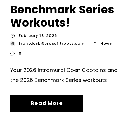
Benchmark Series
Workouts!
February 13, 2026
frontdesk@crossfitroots.com
News
0
Your 2026 Intramural Open Captains and
the 2026 Benchmark Series workouts!
Read More