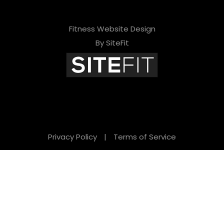
Fitness Website Design
By SiteFit
Privacy Policy
|
Terms of Service