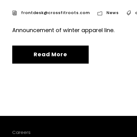
frontdesk@crossfitroots.com
News
Announcement of winter apparel line.
Read More
Careers