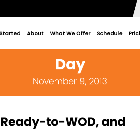
Started
About
What We Offer
Schedule
Pric
Day
November 9, 2013
: Ready-to-WOD, and