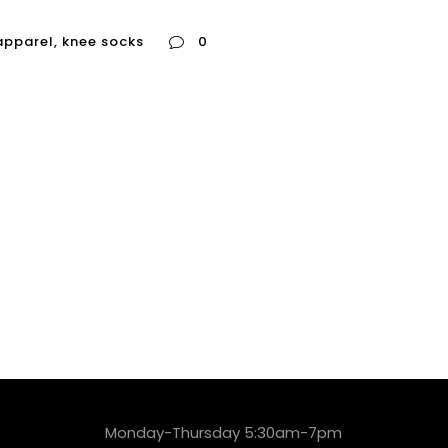
apparel
,
knee socks
0
Monday-Thursday 5:30am-7pm