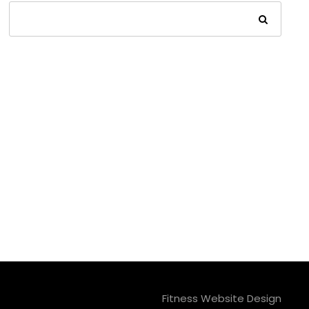
Fitness Website Design