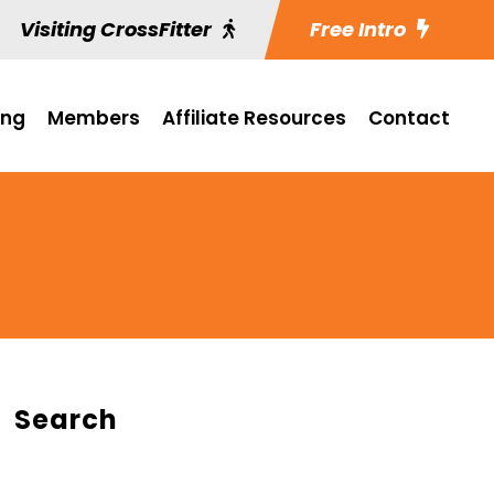
Visiting CrossFitter
Free Intro
ing
Members
Affiliate Resources
Contact
Search