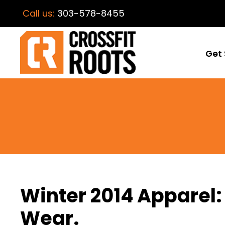
Call us:
303-578-8455
Get 
Winter 2014 Apparel
Wear.