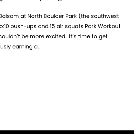
Balsam at North Boulder Park (the southwest
o:10 push-ups and 15 air squats Park Workout
ldn’t be more excited. It’s time to get
sly earning a...