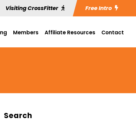
Visiting CrossFitter
Free Intro
ing
Members
Affiliate Resources
Contact
Search