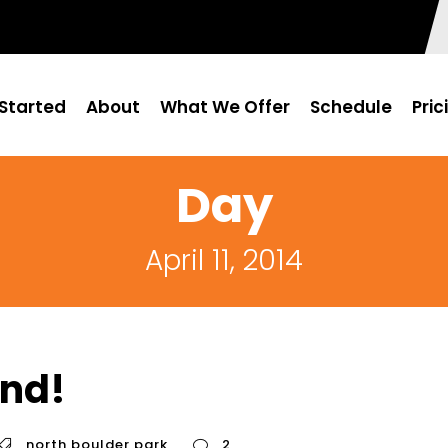
Started
About
What We Offer
Schedule
Pric
Day
April 11, 2014
nd!
north boulder park
2