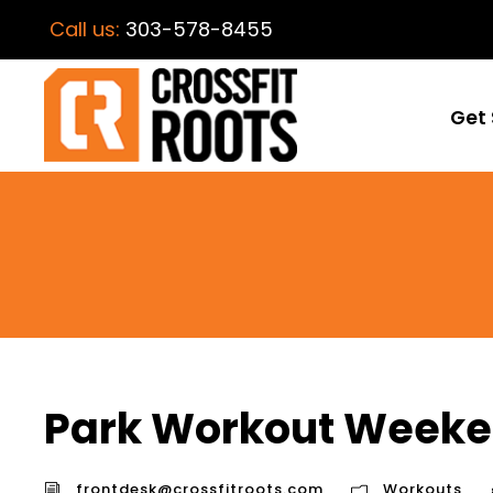
Call us:
303-578-8455
Get 
Park Workout Weeke
frontdesk@crossfitroots.com
Workouts