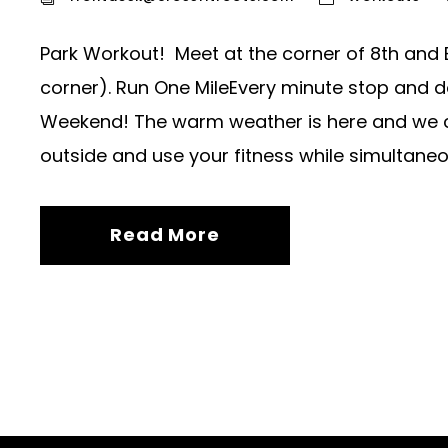
Park Workout! Meet at the corner of 8th and 
corner). Run One MileEvery minute stop and d
Weekend! The warm weather is here and we cou
outside and use your fitness while simultaneou
Read More