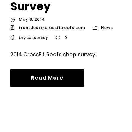
Survey
May 8, 2014
frontdesk@crossfitroots.com
News
bryce
,
survey
0
2014 CrossFit Roots shop survey.
Read More