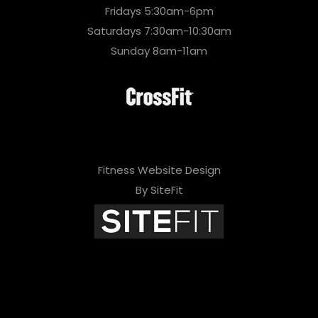
Fridays 5:30am-6pm
Saturdays 7:30am-10:30am
Sunday 8am-11am
Fitness Website Design
By SiteFit