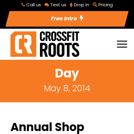
Call us
Text us
Drop in
Pricing
Free Intro
Day
May 8, 2014
Annual Shop