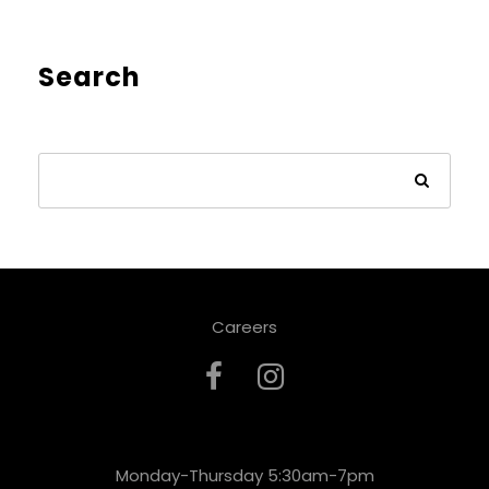
Search
Careers
Monday-Thursday 5:30am-7pm