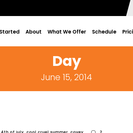
Started
About
What We Offer
Schedule
Pric
Day
June 15, 2014
4th of july
,
cool cruel summer
,
covey
2