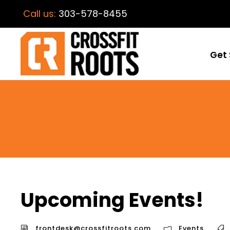
Call us:
303-578-8455
Get 
Upcoming Events!
frontdesk@crossfitroots.com
Events