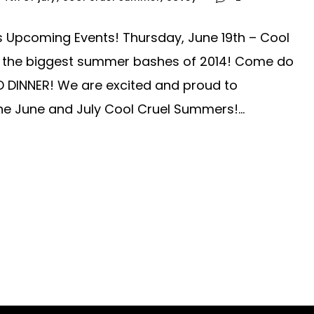
s Upcoming Events! Thursday, June 19th – Cool
f the biggest summer bashes of 2014! Come do
D DINNER! We are excited and proud to
he June and July Cool Cruel Summers!...