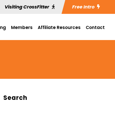
Visiting CrossFitter
Free Intro
ing
Members
Affiliate Resources
Contact
Search