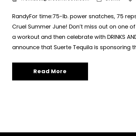
RandyFor time:75-lb. power snatches, 75 rep
Cruel Summer June! Don’t miss out on one o
a workout and then celebrate with DRINKS AN
announce that Suerte Tequila is sponsoring t
Read More