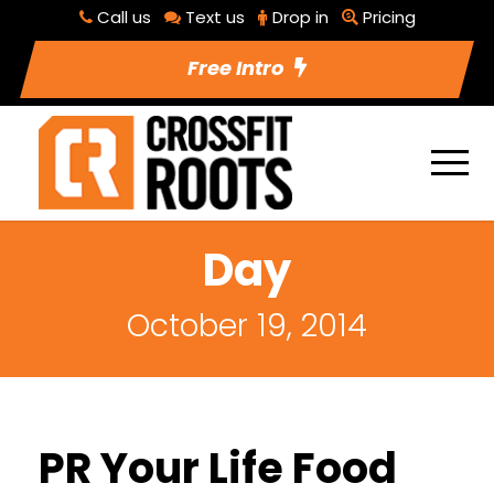
Call us
Text us
Drop in
Pricing
Free Intro
Day
October 19, 2014
PR Your Life Food