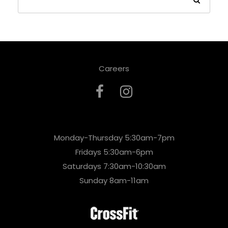
Careers
Monday-Thursday 5:30am-7pm
Fridays 5:30am-6pm
Saturdays 7:30am-10:30am
Sunday 8am-11am