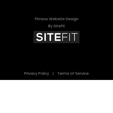
Fitness Website Design
By SiteFit
Privacy Policy
|
Terms of Service