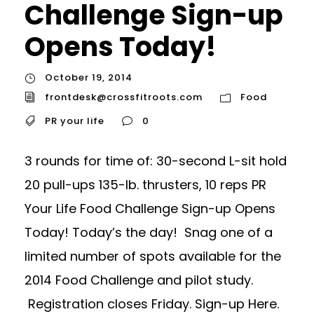
Challenge Sign-up
Opens Today!
October 19, 2014
frontdesk@crossfitroots.com
Food
PR your life
0
3 rounds for time of: 30-second L-sit hold
20 pull-ups 135-lb. thrusters, 10 reps PR
Your Life Food Challenge Sign-up Opens
Today! Today’s the day! Snag one of a
limited number of spots available for the
2014 Food Challenge and pilot study.
Registration closes Friday. Sign-up Here.