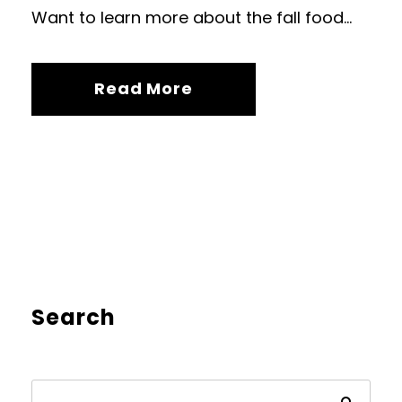
Want to learn more about the fall food...
Read More
Search