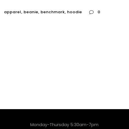
apparel
,
beanie
,
benchmark
,
hoodie
0
Monday-Thursday 5:30am-7pm