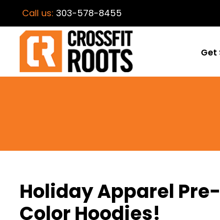
Call us:
303-578-8455
Get 
Holiday Apparel Pre-
Color Hoodies!