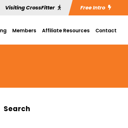
Visiting CrossFitter
Free Intro
ing
Members
Affiliate Resources
Contact
Search