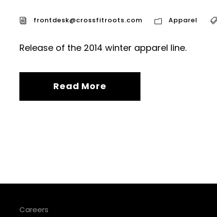
frontdesk@crossfitroots.com
Apparel
Release of the 2014 winter apparel line.
Read More
Careers