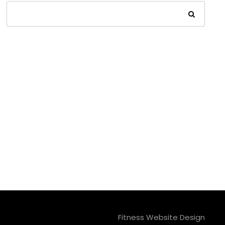
Fitness Website Design