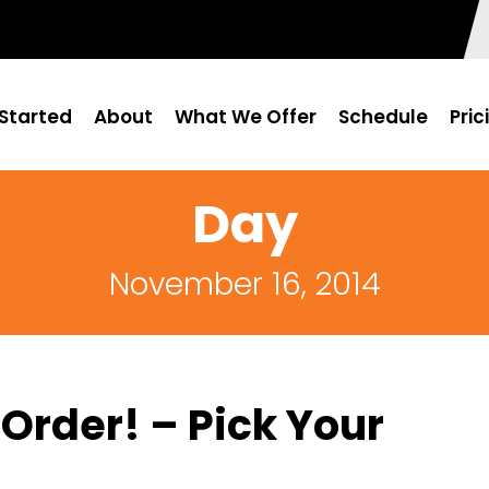
Started
About
What We Offer
Schedule
Pric
Day
November 16, 2014
Order! – Pick Your