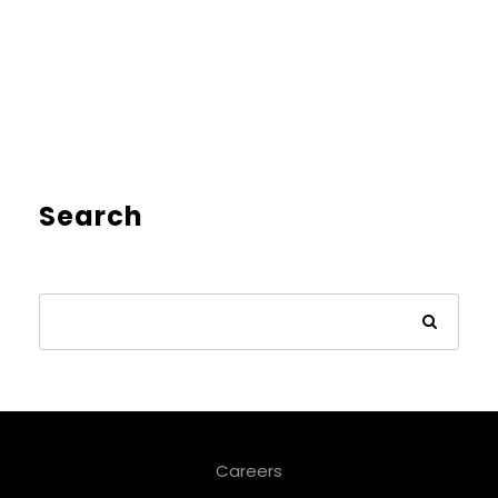
Search
Careers