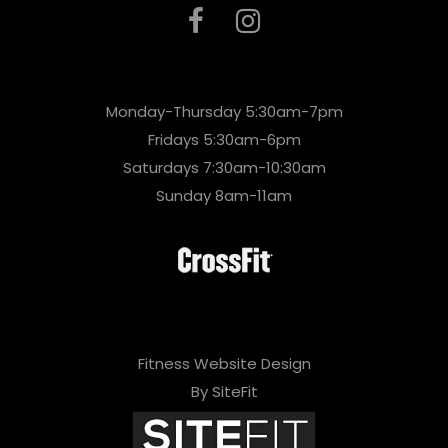
Monday-Thursday 5:30am-7pm
Fridays 5:30am-6pm
Saturdays 7:30am-10:30am
Sunday 8am-11am
Fitness Website Design
By SiteFit