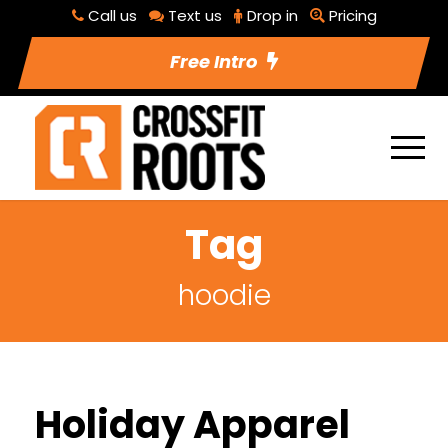
Call us
Text us
Drop in
Pricing
Free Intro
Tag
hoodie
Holiday Apparel