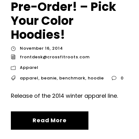
Pre-Order! – Pick
Your Color
Hoodies!
November 16, 2014
frontdesk@crossfitroots.com
Apparel
apparel
,
beanie
,
benchmark
,
hoodie
0
Release of the 2014 winter apparel line.
Read More