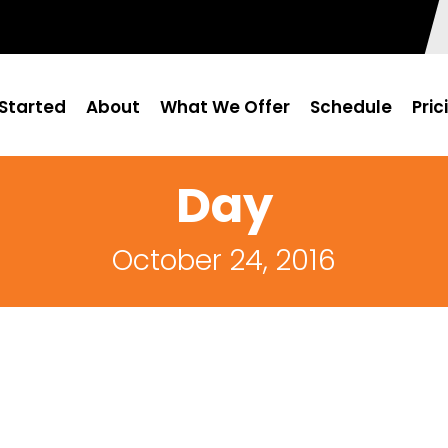
Started
About
What We Offer
Schedule
Pric
Day
October 24, 2016
0