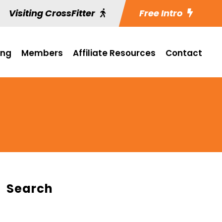
Visiting CrossFitter
Free Intro
ing
Members
Affiliate Resources
Contact
Search