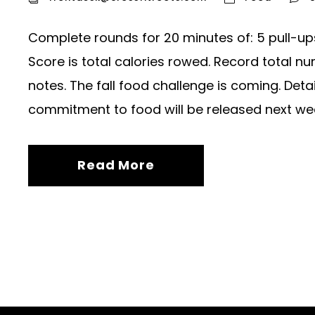
Complete rounds for 20 minutes of: 5 pull-up
Score is total calories rowed. Record total n
notes. The fall food challenge is coming. Det
commitment to food will be released next week
Read More