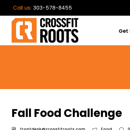
Call us:
303-578-8455
Get 
Fall Food Challenge
frontdesk@crossfitroots.com
Food