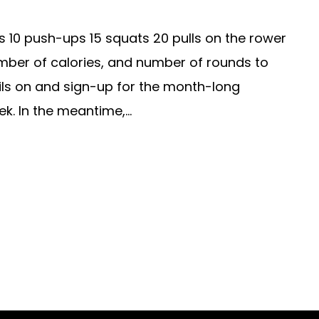
s 10 push-ups 15 squats 20 pulls on the rower
umber of calories, and number of rounds to
ails on and sign-up for the month-long
. In the meantime,...