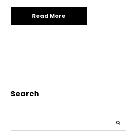
Read More
Search