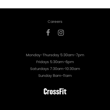
Careers
Monday-Thursday 5:30am-7pm
Fridays 5:30am-6pm
Saturdays 7:30am-10:30am
Sunday 8am-11am