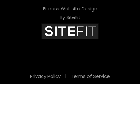
Fitness Website Design
By SiteFit
Privacy Policy
|
Terms of Service