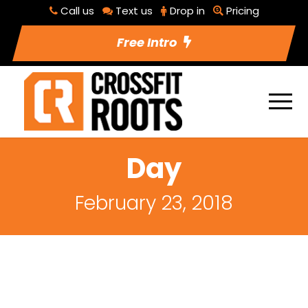
Call us
Text us
Drop in
Pricing
Free Intro
Day
February 23, 2018