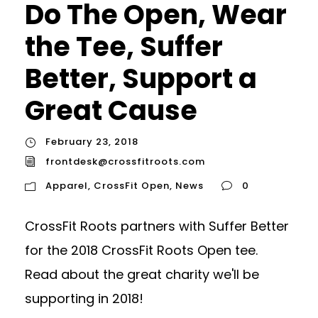
Do The Open, Wear
the Tee, Suffer
Better, Support a
Great Cause
February 23, 2018
frontdesk@crossfitroots.com
Apparel
,
CrossFit Open
,
News
0
CrossFit Roots partners with Suffer Better
for the 2018 CrossFit Roots Open tee.
Read about the great charity we'll be
supporting in 2018!