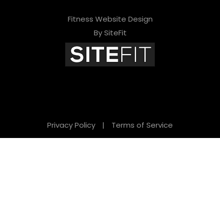
Fitness Website Design
By SiteFit
Privacy Policy
|
Terms of Service