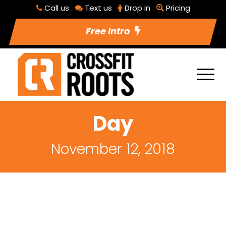
Call us
Text us
Drop in
Pricing
Free Intro
Day
November 12, 2018