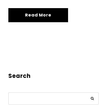
Read More
Search