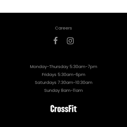
Careers
Monday-Thursday 5:30am-7pm
Fridays 5:30am-6pm
Saturdays 7:30am-10:30am
Sunday 8am-11am