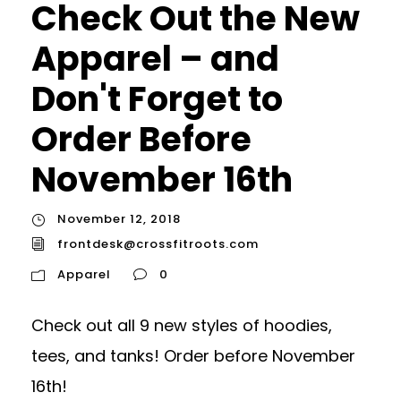
Check Out the New
Apparel – and
Don't Forget to
Order Before
November 16th
November 12, 2018
frontdesk@crossfitroots.com
Apparel
0
Check out all 9 new styles of hoodies,
tees, and tanks! Order before November
16th!